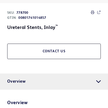
SKU:
778700
GTIN:
00801741014857
™
Ureteral Stents, Inlay
CONTACT US
Overview
Overview