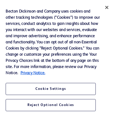
News, Media and Blogs
Becton Dickinson and Company uses cookies and
Our Company
other tracking technologies (“Cookies”) to improve our
services, conduct analytics to gain insights about how
Ethics and Compliance
you interact with our websites and services, evaluate
Support
and improve advertising, and enhance performance
and functionality. You can opt out of all non-Essential
Cookies by clicking “Reject Optional Cookies.” You can
Contact us
change or customize your preferences using the Your
Privacy Choices link at the bottom of any page on this
Cookie Preferences
site. For more information, please review our Privacy
Privacy
Notice.
Privacy Notice.
Terms of Use
Cookie Settings
Website Accessibility
Reject Optional Cookies