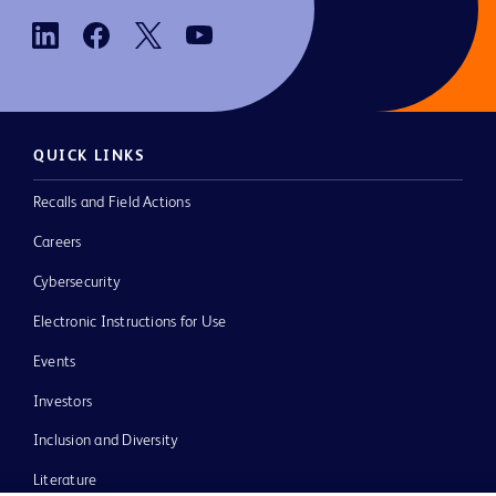
QUICK LINKS
Recalls and Field Actions
Careers
Cybersecurity
Electronic Instructions for Use
Events
Investors
Inclusion and Diversity
Literature