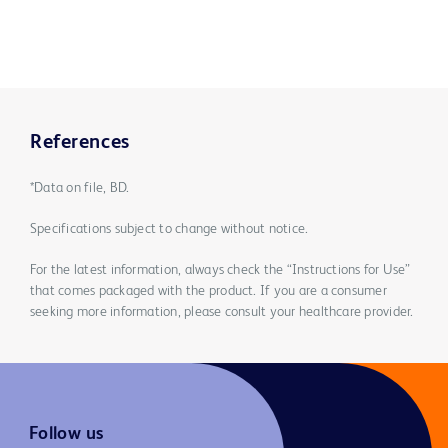
References
*Data on file, BD.
Specifications subject to change without notice.
For the latest information, always check the “Instructions for Use”
that comes packaged with the product. If you are a consumer
seeking more information, please consult your healthcare provider.
Follow us