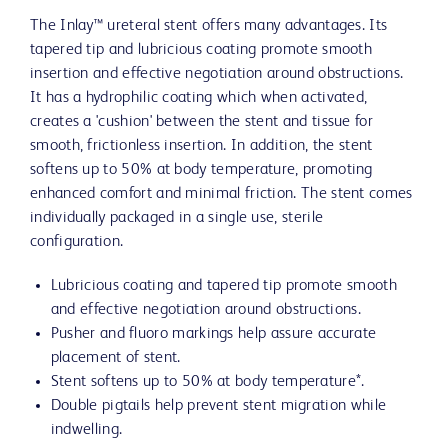
The Inlay™ ureteral stent offers many advantages. Its
tapered tip and lubricious coating promote smooth
insertion and effective negotiation around obstructions.
It has a hydrophilic coating which when activated,
creates a 'cushion' between the stent and tissue for
smooth, frictionless insertion. In addition, the stent
softens up to 50% at body temperature, promoting
enhanced comfort and minimal friction. The stent comes
individually packaged in a single use, sterile
configuration.
Lubricious coating and tapered tip promote smooth
and effective negotiation around obstructions.
Pusher and fluoro markings help assure accurate
placement of stent.
Stent softens up to 50% at body temperature*.
Double pigtails help prevent stent migration while
indwelling.