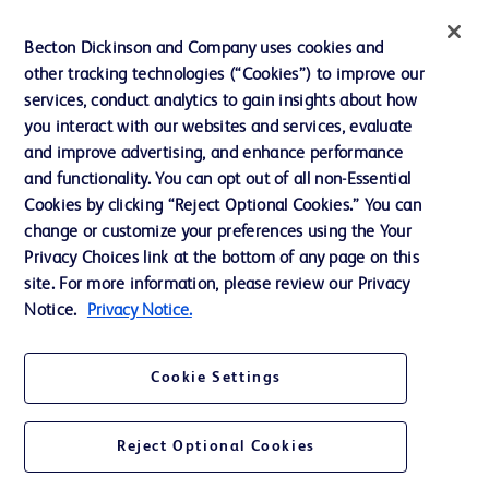
News, Media and Blogs
Becton Dickinson and Company uses cookies and
Our Company
other tracking technologies (“Cookies”) to improve our
services, conduct analytics to gain insights about how
Ethics and Compliance
you interact with our websites and services, evaluate
Support
and improve advertising, and enhance performance
and functionality. You can opt out of all non-Essential
Cookies by clicking “Reject Optional Cookies.” You can
Contact us
change or customize your preferences using the Your
Privacy Choices link at the bottom of any page on this
Cookie Preferences
site. For more information, please review our Privacy
Privacy
Notice.
Privacy Notice.
Terms of Use
Cookie Settings
Website Accessibility
Reject Optional Cookies