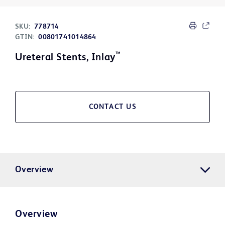
SKU:
778714
GTIN:
00801741014864
™
Ureteral Stents, Inlay
CONTACT US
Overview
Overview