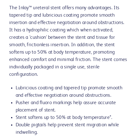
The Inlay™ ureteral stent offers many advantages. Its
tapered tip and lubricious coating promote smooth
insertion and effective negotiation around obstructions.
It has a hydrophilic coating which when activated,
creates a 'cushion' between the stent and tissue for
smooth, frictionless insertion. In addition, the stent
softens up to 50% at body temperature, promoting
enhanced comfort and minimal friction. The stent comes
individually packaged in a single use, sterile
configuration.
Lubricious coating and tapered tip promote smooth
and effective negotiation around obstructions.
Pusher and fluoro markings help assure accurate
placement of stent.
Stent softens up to 50% at body temperature*.
Double pigtails help prevent stent migration while
indwelling.