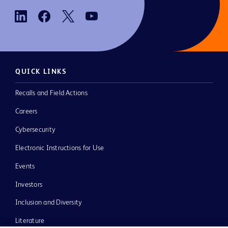
QUICK LINKS
Recalls and Field Actions
Careers
Cybersecurity
Electronic Instructions for Use
Events
Investors
Inclusion and Diversity
Literature