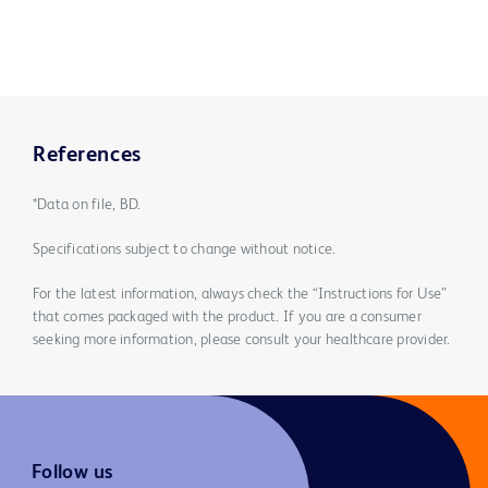
References
*Data on file, BD.
Specifications subject to change without notice.
For the latest information, always check the “Instructions for Use”
that comes packaged with the product. If you are a consumer
seeking more information, please consult your healthcare provider.
Follow us