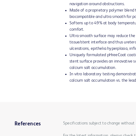
navigation around obstructions.
Made of a proprietary polymer blend th
biocompatible and ultra smooth for pa
Softens up to 49% at body temperatu
comfort.
Ultra smooth surface may reduce the
tissue/stent interface and thus uretera
ulcerations, epithelia hyperplasia, i
Uniquely formulated pHreeCoat coatin
stent surface provides an innovative s
calcium salt accumulation.
In vitro laboratory testing demonstrat
calcium salt accumulation vs. the lea
Specifications subject to change without 
References
For the latest information, always check 