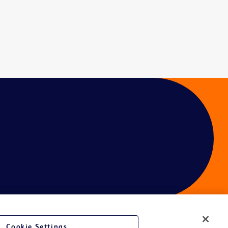
Cookie Settings