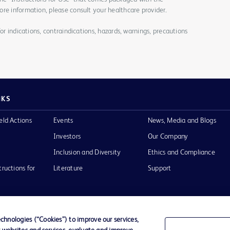
re information, please consult your healthcare provider.
for indications, contraindications, hazards, warnings, precautions
NKS
eld Actions
Events
News, Media and Blogs
Investors
Our Company
Inclusion and Diversity
Ethics and Compliance
tructions for
Literature
Support
hnologies (“Cookies”) to improve our services,