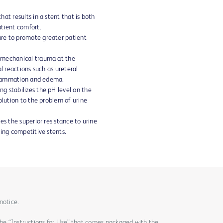
at results in a stent that is both
tient comfort.
re to promote greater patient
 mechanical trauma at the
l reactions such as ureteral
nflammation and edema.
g stabilizes the pH level on the
olution to the problem of urine
es the superior resistance to urine
ding competitive stents.
notice.
the “Instructions for Use” that comes packaged with the