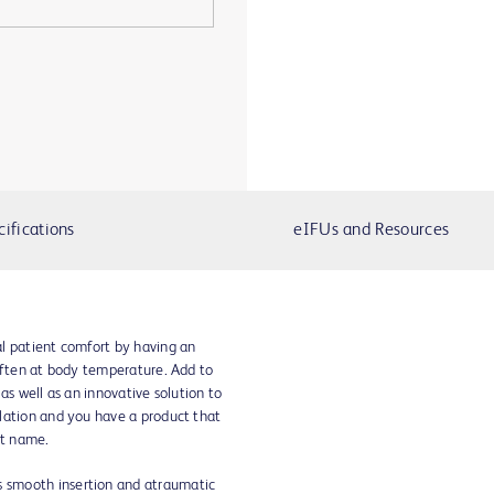
cifications
eIFUs and Resources
l patient comfort by having an
soften at body temperature. Add to
as well as an innovative solution to
lation and you have a product that
nt name.
s smooth insertion and atraumatic