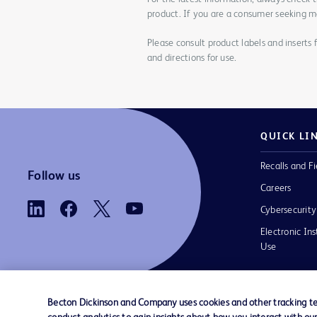
product. If you are a consumer seeking mo
Please consult product labels and inserts 
and directions for use.
QUICK LI
Recalls and Fi
Follow us
Careers
Cybersecurity
Electronic Ins
Use
Becton Dickinson and Company uses cookies and other tracking tec