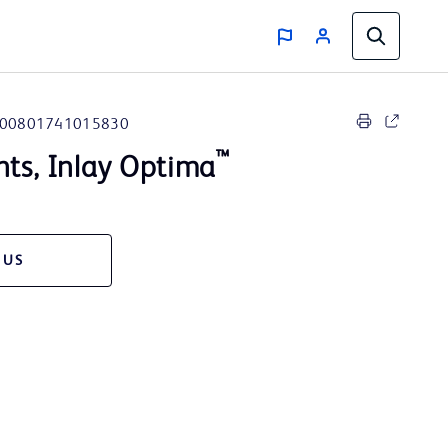
00801741015830
™
nts, Inlay Optima
 US