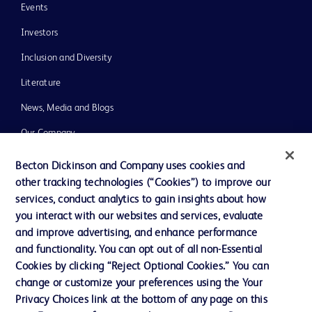
Events
Investors
Inclusion and Diversity
Literature
News, Media and Blogs
Our Company
Ethics and Compliance
Becton Dickinson and Company uses cookies and
other tracking technologies (“Cookies”) to improve our
Support
services, conduct analytics to gain insights about how
you interact with our websites and services, evaluate
and improve advertising, and enhance performance
Contact us
and functionality. You can opt out of all non-Essential
Cookie Preferences
Cookies by clicking “Reject Optional Cookies.” You can
change or customize your preferences using the Your
Privacy
Privacy Choices link at the bottom of any page on this