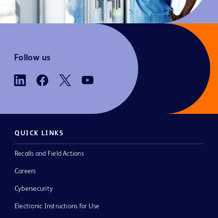
Follow us
QUICK LINKS
Recalls and Field Actions
Careers
Cybersecurity
Electronic Instructions for Use