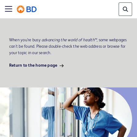
When you’re busy
advancing the world of health™
, some webpages
can't be found. Please double-check the web address or browse for
your topic in our search.
Return to the home page