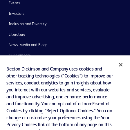
Events
Investors
Inclusion and Diversity
Literature
News, Media and Blogs
Our Company
Ethics and Compliance
Becton Dickinson and Company uses cookies and
other tracking technologies (“Cookies”) to improve our
Support
services, conduct analytics to gain insights about how
you interact with our websites and services, evaluate
and improve advertising, and enhance performance
Contact us
and functionality. You can opt out of all non-Essential
Cookie Preferences
Cookies by clicking “Reject Optional Cookies.” You can
change or customize your preferences using the Your
Privacy
Privacy Choices link at the bottom of any page on this