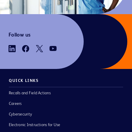
Follow us
QUICK LINKS
Recalls and Field Actions
Careers
Cybersecurity
Electronic Instructions for Use