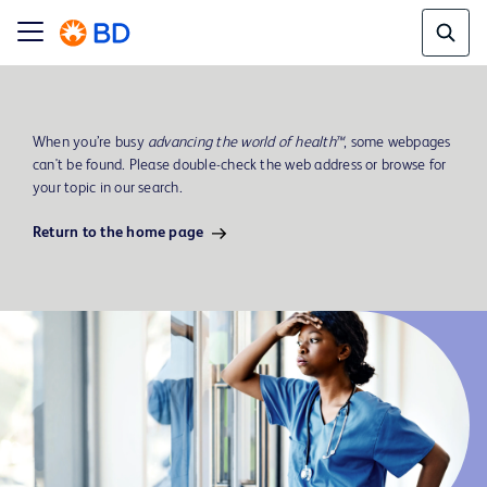
When you’re busy
advancing the world of health™
, some webpages
can't be found. Please double-check the web address or browse for
your topic in our search.
Return to the home page