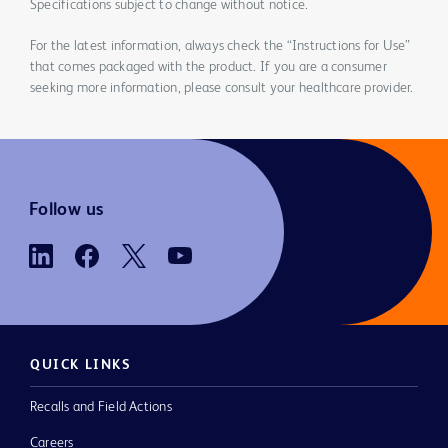
Specifications subject to change without notice.
For the latest information, always check the “Instructions for Use”
that comes packaged with the product. If you are a consumer
seeking more information, please consult your healthcare provider.
Follow us
QUICK LINKS
Recalls and Field Actions
Careers