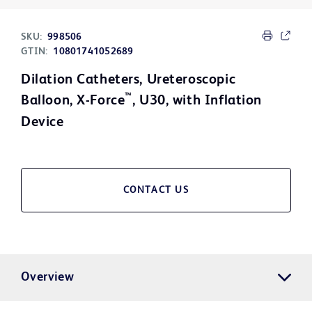
SKU:
998506
GTIN:
10801741052689
Dilation Catheters, Ureteroscopic
™
Balloon, X-Force
, U30, with Inflation
Device
CONTACT US
Overview