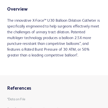
Overview
The innovative X-Force™ U30 Balloon Dilation Catheter is
specifically engineered to help surgeons effectively meet
the challenges of urinary tract dilation. Patented
multilayer technology produces a balloon 2.5X more
puncture-resistant than competitive balloons*, and
features a Rated Burst Pressure of 30 ATM, or 50%
greater than a leading competitive balloon*.
References
*Data on File