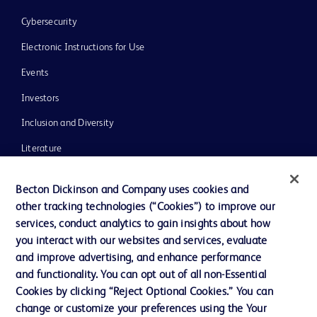
Cybersecurity
Electronic Instructions for Use
Events
Investors
Inclusion and Diversity
Literature
News, Media and Blogs
Becton Dickinson and Company uses cookies and
Our Company
other tracking technologies (“Cookies”) to improve our
services, conduct analytics to gain insights about how
Ethics and Compliance
you interact with our websites and services, evaluate
Support
and improve advertising, and enhance performance
and functionality. You can opt out of all non-Essential
Cookies by clicking “Reject Optional Cookies.” You can
Contact us
change or customize your preferences using the Your