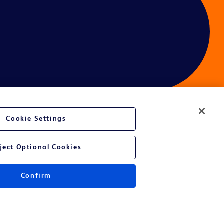
Cookie Settings
ject Optional Cookies
Confirm