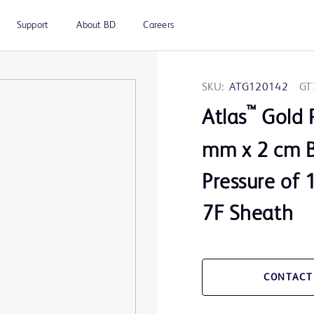
Support
About BD
Careers
SKU:
ATG120142
GT
™
Atlas
Gold P
mm x 2 cm B
Pressure of
7F Sheath
CONTACT