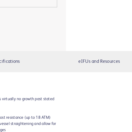
cifications
eIFUs and Resources
 virtually no growth past stated
ost resistance (up to 18 ATM)
vessel straightening and allow for
dges