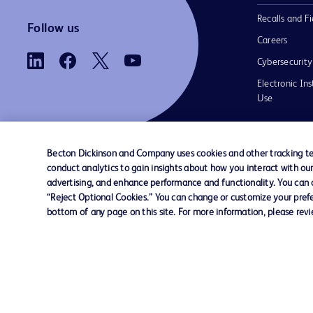
Recalls and Fi
Follow us
Careers
Cybersecurity
Electronic Ins
Use
Becton Dickinson and Company uses cookies and other tracking tec
conduct analytics to gain insights about how you interact with ou
Contact us
Cookie Preferences
Privacy
Terms 
advertising, and enhance performance and functionality. You can op
“Reject Optional Cookies.” You can change or customize your prefe
bottom of any page on this site. For more information, please rev
© 2026 BD. All rights reserved. BD and t
Logo are trademarks of Becton, Dickinson
Company. All other trademarks are the pr
their respective owners.