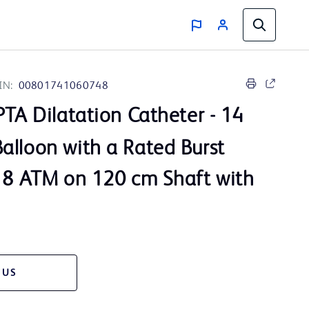
IN:
00801741060748
TA Dilatation Catheter - 14
alloon with a Rated Burst
 18 ATM on 120 cm Shaft with
 US