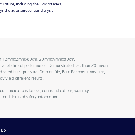
ulature, including the iliac arteries,
synthetic arteriovenous dialysis
ach of 12mmx2mmx80cm, 20mmx4mmx80cm,
 of clinical performance. Demonstrated less than 2% mean
ated burst pressure. Data on file, Bard Peripheral Vascular,
y yield different results.
duct indications for use, contraindications, warnings,
s and detailed safety information.
NKS