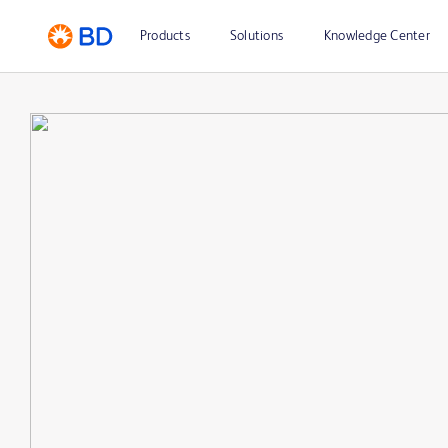
Products
Solutions
Knowledge Center