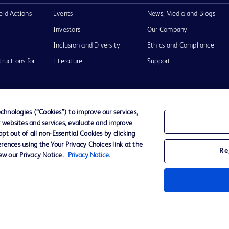
eld Actions
Events
News, Media and Blogs
Investors
Our Company
Inclusion and Diversity
Ethics and Compliance
tructions for
Literature
Support
hnologies (“Cookies”) to improve our services,
r websites and services, evaluate and improve
of Use
Website Accessibility
t out of all non-Essential Cookies by clicking
rences using the Your Privacy Choices link at the
Re
iew our Privacy Notice.
Privacy Notice.
he BD
 and
operty of