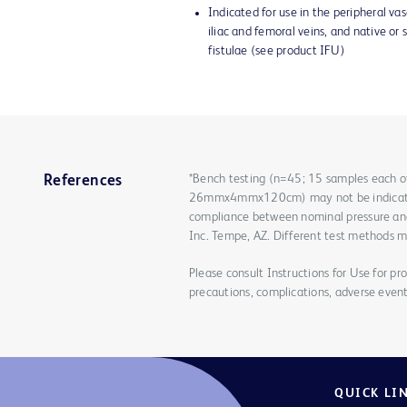
Indicated for use in the peripheral vasc
iliac and femoral veins, and native or 
fistulae (see product IFU)
*Bench testing (n=45; 15 samples e
References
26mmx4mmx120cm) may not be indicative
compliance between nominal pressure and r
Inc. Tempe, AZ. Different test methods ma
Please consult Instructions for Use for pro
precautions, complications, adverse event
QUICK LI