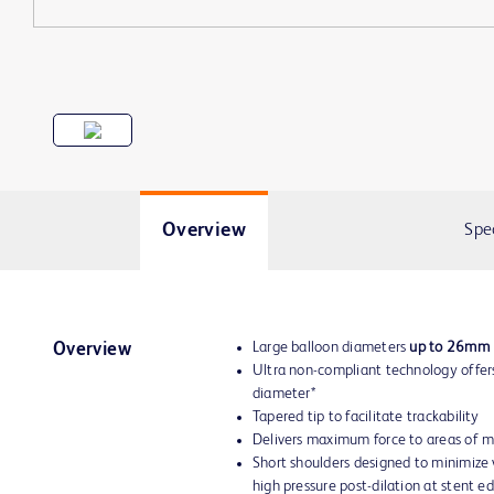
Overview
Spe
Large balloon diameters
up to 26mm
Overview
Ultra non-compliant technology offers
diameter*
Tapered tip to facilitate trackability
Delivers maximum force to areas of m
Short shoulders designed to minimize 
high pressure post-dilation at stent e