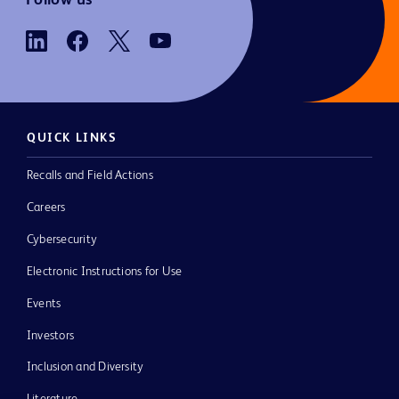
QUICK LINKS
Recalls and Field Actions
Careers
Cybersecurity
Electronic Instructions for Use
Events
Investors
Inclusion and Diversity