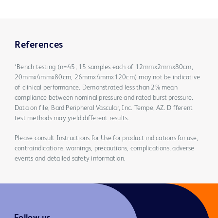
References
*Bench testing (n=45; 15 samples each of 12mmx2mmx80cm,
20mmx4mmx80cm, 26mmx4mmx120cm) may not be indicative
of clinical performance. Demonstrated less than 2% mean
compliance between nominal pressure and rated burst pressure.
Data on file, Bard Peripheral Vascular, Inc. Tempe, AZ. Different
test methods may yield different results.
Please consult Instructions for Use for product indications for use,
contraindications, warnings, precautions, complications, adverse
events and detailed safety information.
Follow us