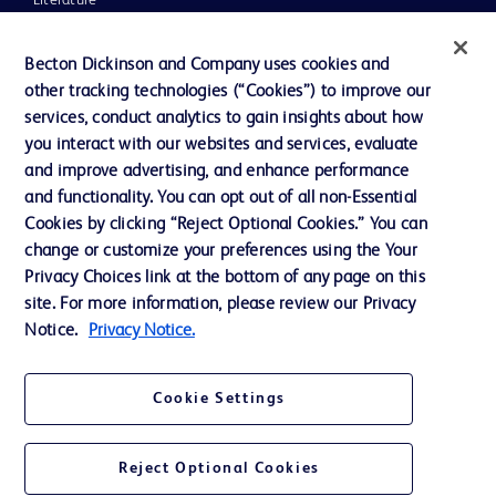
Literature
News, Media and Blogs
Becton Dickinson and Company uses cookies and
Our Company
other tracking technologies (“Cookies”) to improve our
services, conduct analytics to gain insights about how
Ethics and Compliance
you interact with our websites and services, evaluate
Support
and improve advertising, and enhance performance
and functionality. You can opt out of all non-Essential
Cookies by clicking “Reject Optional Cookies.” You can
Contact us
change or customize your preferences using the Your
Privacy Choices link at the bottom of any page on this
Cookie Preferences
site. For more information, please review our Privacy
Privacy
Notice.
Privacy Notice.
Terms of Use
Cookie Settings
Website Accessibility
Reject Optional Cookies