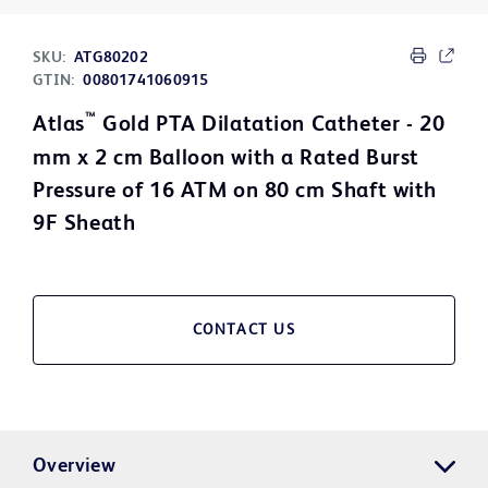
SKU:
ATG80202
GTIN:
00801741060915
™
Atlas
Gold PTA Dilatation Catheter - 20
mm x 2 cm Balloon with a Rated Burst
Pressure of 16 ATM on 80 cm Shaft with
9F Sheath
CONTACT US
Overview