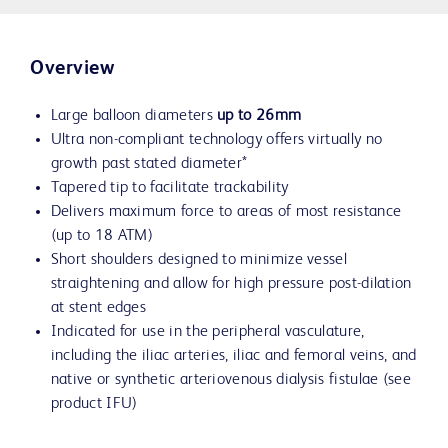
Overview
Large balloon diameters
up to 26mm
Ultra non-compliant technology offers virtually no
growth past stated diameter*
Tapered tip to facilitate trackability
Delivers maximum force to areas of most resistance
(up to 18 ATM)
Short shoulders designed to minimize vessel
straightening and allow for high pressure post-dilation
at stent edges
Indicated for use in the peripheral vasculature,
including the iliac arteries, iliac and femoral veins, and
native or synthetic arteriovenous dialysis fistulae (see
product IFU)