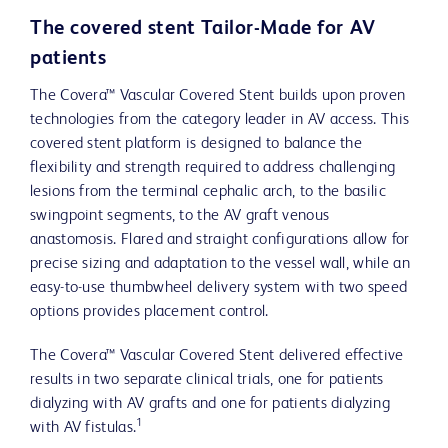
The covered stent Tailor-Made for AV
patients
The Covera™ Vascular Covered Stent builds upon proven
technologies from the category leader in AV access. This
covered stent platform is designed to balance the
flexibility and strength required to address challenging
lesions from the terminal cephalic arch, to the basilic
swingpoint segments, to the AV graft venous
anastomosis. Flared and straight configurations allow for
precise sizing and adaptation to the vessel wall, while an
easy-to-use thumbwheel delivery system with two speed
options provides placement control.
The Covera™ Vascular Covered Stent delivered effective
results in two separate clinical trials, one for patients
dialyzing with AV grafts and one for patients dialyzing
1
with AV fistulas.