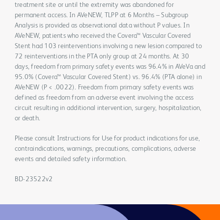
treatment site or until the extremity was abandoned for
permanent access. In AVeNEW, TLPP at 6 Months – Subgroup
Analysis is provided as observational data without P values. In
AVeNEW, patients who received the Covera™ Vascular Covered
Stent had 103 reinterventions involving a new lesion compared to
72 reinterventions in the PTA only group at 24 months. At 30
days, freedom from primary safety events was 96.4% in AVeVa and
95.0% (Covera™ Vascular Covered Stent) vs. 96.4% (PTA alone) in
AVeNEW (P < .0022). Freedom from primary safety events was
defined as freedom from an adverse event involving the access
circuit resulting in additional intervention, surgery, hospitalization,
or death.
Please consult Instructions for Use for product indications for use,
contraindications, warnings, precautions, complications, adverse
events and detailed safety information.
BD-23522v2