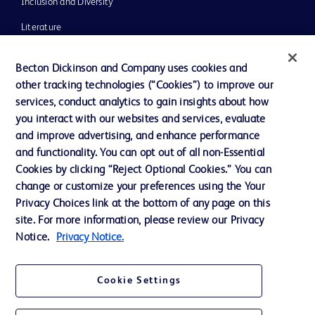
Inclusion and Diversity
Literature
News, Media and Blogs
Becton Dickinson and Company uses cookies and
Our Company
other tracking technologies (“Cookies”) to improve our
services, conduct analytics to gain insights about how
Ethics and Compliance
you interact with our websites and services, evaluate
Support
and improve advertising, and enhance performance
and functionality. You can opt out of all non-Essential
Cookies by clicking “Reject Optional Cookies.” You can
Contact us
change or customize your preferences using the Your
Privacy Choices link at the bottom of any page on this
Cookie Preferences
site. For more information, please review our Privacy
Privacy
Notice.
Privacy Notice.
Terms of Use
Cookie Settings
Website Accessibility