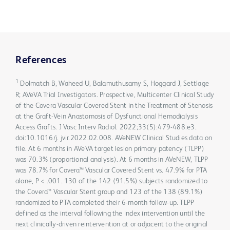
References
1
Dolmatch B, Waheed U, Balamuthusamy S, Hoggard J, Settlage
R; AVeVA Trial Investigators. Prospective, Multicenter Clinical Study
of the Covera Vascular Covered Stent in the Treatment of Stenosis
at the Graft-Vein Anastomosis of Dysfunctional Hemodialysis
Access Grafts. J Vasc Interv Radiol. 2022;33(5):479-488.e3.
doi:10.1016/j. jvir.2022.02.008. AVeNEW Clinical Studies data on
file. At 6 months in AVeVA target lesion primary patency (TLPP)
was 70.3% (proportional analysis). At 6 months in AVeNEW, TLPP
was 78.7% for Covera™ Vascular Covered Stent vs. 47.9% for PTA
alone, P < .001. 130 of the 142 (91.5%) subjects randomized to
the Covera™ Vascular Stent group and 123 of the 138 (89.1%)
randomized to PTA completed their 6-month follow-up. TLPP
defined as the interval following the index intervention until the
next clinically-driven reintervention at or adjacent to the original