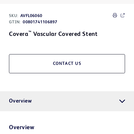
SKU:
AVFL06060
GTIN:
00801741106897
™
Covera
Vascular Covered Stent
CONTACT US
Overview
Overview