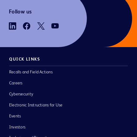
Follow us
QUICK LINKS
Recalls and Field Actions
Careers
Cybersecurity
Electronic Instructions for Use
Events
Investors