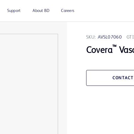
Support
About BD
Careers
SKU:
AVSL07060
GTI
™
Covera
Vasc
CONTACT