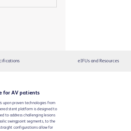
cifications
eIFUs and Resources
e for AV patients
ds upon proven technologies from
vered stent platform is designed to
red to address challenging lesions
asilic swingpoint segments, to the
traight configurations allow for