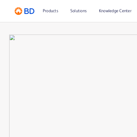
Products
Solutions
Knowledge Center