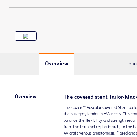
Overview
Spe
Overview
The covered stent Tailor-Mad
The Covera™ Vascular Covered Stent buil
the category leader in AV access. This co
balance the flexibility and strength requi
from the terminal cephalic arch, to the b
AV graft venous anastomosis. Flared and s