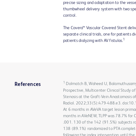
precise sizing and adaptation to the vesse
thumbwheel delivery system with two sp
control.
The Covera™ Vascular Covered Stent delive
separate clinical trials, one for patients 
1
patients dialyzing with AV fistulas.
1
Dolmatch B, Waheed U, Balamuthusamy S,
References
Prospective, Multicenter Clinical Study o
Stenosis at the Graft-Vein Anastomosis of
Radiol. 2022;33(5):479-488.e3. doi:10.10
At 6 months in AVeVA target lesion prima
months in AVeNEW, TLPP was 78.7% for Co
.001. 130 of the 142 (91.5%) subjects r
138 (89.1%) randomized to PTA completed
following the index intervention until the 