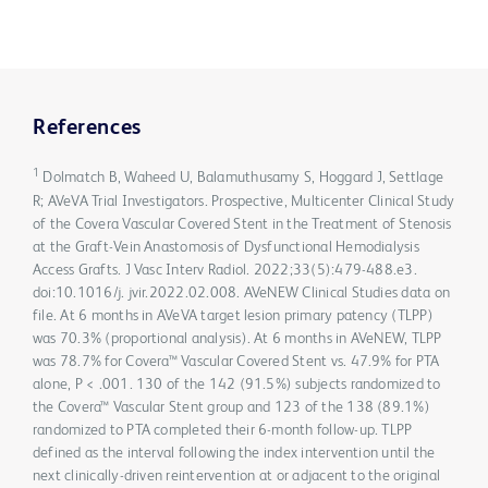
References
1
Dolmatch B, Waheed U, Balamuthusamy S, Hoggard J, Settlage
R; AVeVA Trial Investigators. Prospective, Multicenter Clinical Study
of the Covera Vascular Covered Stent in the Treatment of Stenosis
at the Graft-Vein Anastomosis of Dysfunctional Hemodialysis
Access Grafts. J Vasc Interv Radiol. 2022;33(5):479-488.e3.
doi:10.1016/j. jvir.2022.02.008. AVeNEW Clinical Studies data on
file. At 6 months in AVeVA target lesion primary patency (TLPP)
was 70.3% (proportional analysis). At 6 months in AVeNEW, TLPP
was 78.7% for Covera™ Vascular Covered Stent vs. 47.9% for PTA
alone, P < .001. 130 of the 142 (91.5%) subjects randomized to
the Covera™ Vascular Stent group and 123 of the 138 (89.1%)
randomized to PTA completed their 6-month follow-up. TLPP
defined as the interval following the index intervention until the
next clinically-driven reintervention at or adjacent to the original