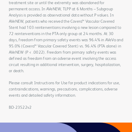
treatment site or until the extremity was abandoned for
permanent access. In AVeNEW, TLPP at 6 Months – Subgroup
Analysis is provided as observational data without P values. In
AVeNEW, patients who received the Covera™ Vascular Covered
Stent had 103 reinterventions involving a new lesion compared to
72 reinterventions in the PTA only group at 24 months. At 30
days, freedom from primary safety events was 96.4% in AVeVa and
95.0% (Covera™ Vascular Covered Stent) vs. 96.4% (PTA alone) in
AVeNEW (P < .0022). Freedom from primary safety events was
defined as freedom from an adverse event involving the access
circuit resulting in additional intervention, surgery, hospitalization,
or death.
Please consult Instructions for Use for product indications for use,
contraindications, warnings, precautions, complications, adverse
events and detailed safety information.
BD-23522v2