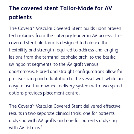
The covered stent Tailor-Made for AV
patients
The Covera™ Vascular Covered Stent builds upon proven
technologies from the category leader in AV access. This
covered stent platform is designed to balance the
flexibility and strength required to address challenging
lesions from the terminal cephalic arch, to the basilic
swingpoint segments, to the AV graft venous
anastomosis. Flared and straight configurations allow for
precise sizing and adaptation to the vessel wall, while an
easy-to-use thumbwheel delivery system with two speed
options provides placement control.
The Covera™ Vascular Covered Stent delivered effective
results in two separate clinical trials, one for patients
dialyzing with AV grafts and one for patients dialyzing
1
with AV fistulas.