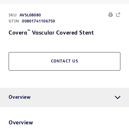
SKU:
AVSL08080
GTIN:
00801741106750
™
Covera
Vascular Covered Stent
CONTACT US
Overview
Overview