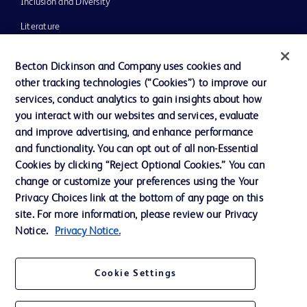
Inclusion and Diversity
Literature
News, Media and Blogs
Becton Dickinson and Company uses cookies and
Our Company
other tracking technologies (“Cookies”) to improve our
services, conduct analytics to gain insights about how
Ethics and Compliance
you interact with our websites and services, evaluate
Support
and improve advertising, and enhance performance
and functionality. You can opt out of all non-Essential
Cookies by clicking “Reject Optional Cookies.” You can
Contact us
change or customize your preferences using the Your
Privacy Choices link at the bottom of any page on this
Cookie Preferences
site. For more information, please review our Privacy
Privacy
Notice.
Privacy Notice.
Terms of Use
Cookie Settings
Website Accessibility