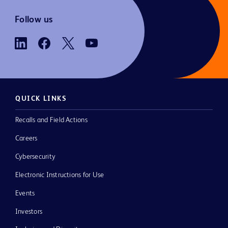
Follow us
QUICK LINKS
Recalls and Field Actions
Careers
Cybersecurity
Electronic Instructions for Use
Events
Investors