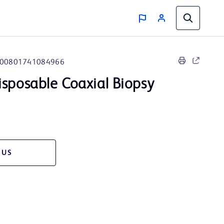
00801741084966
sposable Coaxial Biopsy
 US