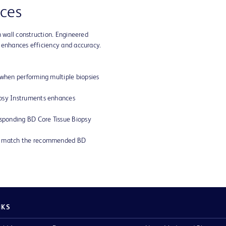
ces
n wall construction. Engineered
 enhances efficiency and accuracy.
 when performing multiple biopsies
opsy Instruments enhances
esponding BD Core Tissue Biopsy
ly match the recommended BD
NKS