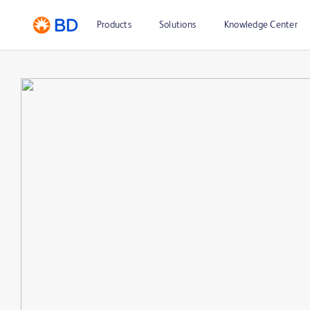
Products
Solutions
Knowledge Center