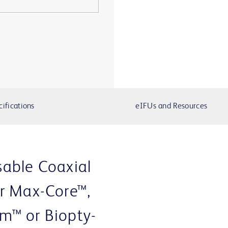
cifications
eIFUs and Resources
able Coaxial
r Max-Core™,
m™ or Biopty-