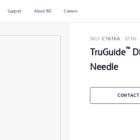
Support
About BD
Careers
SKU:
C1616A
GTIN:
™
TruGuide
Di
Needle
CONTACT