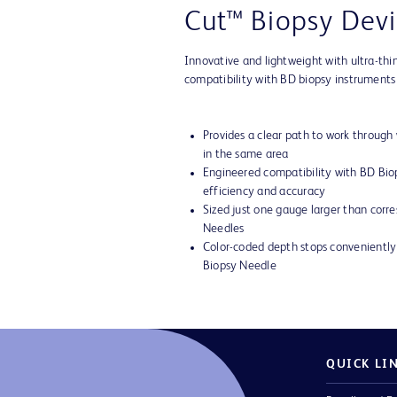
Cut™ Biopsy Devi
Innovative and lightweight with ultra-thi
compatibility with BD biopsy instruments
Provides a clear path to work through
in the same area
Engineered compatibility with BD Bi
efficiency and accuracy
Sized just one gauge larger than corr
Needles
Color-coded depth stops convenient
Biopsy Needle
QUICK LI