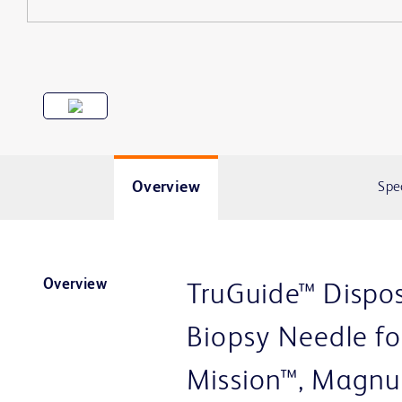
Overview
Spe
Overview
TruGuide™ Dispos
Biopsy Needle fo
Mission™, Magnu