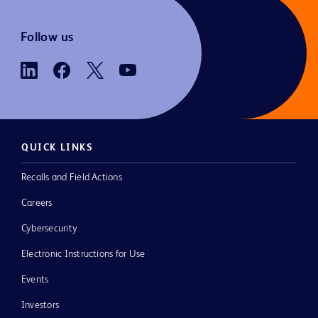
Follow us
QUICK LINKS
Recalls and Field Actions
Careers
Cybersecurity
Electronic Instructions for Use
Events
Investors