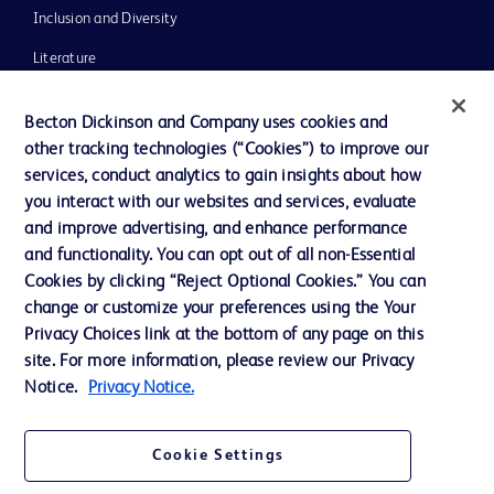
Inclusion and Diversity
Literature
News, Media and Blogs
Becton Dickinson and Company uses cookies and
Our Company
other tracking technologies (“Cookies”) to improve our
services, conduct analytics to gain insights about how
Ethics and Compliance
you interact with our websites and services, evaluate
Support
and improve advertising, and enhance performance
and functionality. You can opt out of all non-Essential
Cookies by clicking “Reject Optional Cookies.” You can
Contact us
change or customize your preferences using the Your
Privacy Choices link at the bottom of any page on this
Cookie Preferences
site. For more information, please review our Privacy
Privacy
Notice.
Privacy Notice.
Terms of Use
Cookie Settings
Website Accessibility