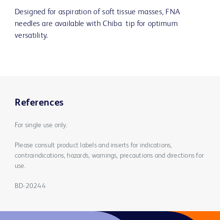
Designed for aspiration of soft tissue masses, FNA
needles are available with Chiba tip for optimum
versatility.
References
For single use only.
Please consult product labels and inserts for indications,
contraindications, hazards, warnings, precautions and directions for
use.
BD-20244