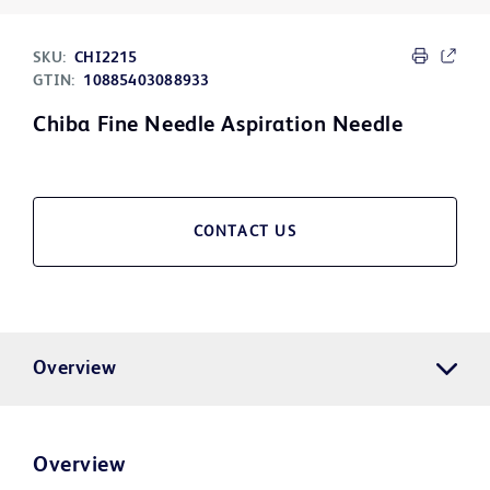
SKU:
CHI2215
GTIN:
10885403088933
Chiba Fine Needle Aspiration Needle
CONTACT US
Overview
Overview