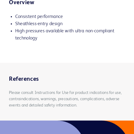
Overview
Consistent performance
Sheathless-entry design
High pressures available with ultra non-compliant
technology
References
Please consult Instructions for Use for product indications for use,
contraindications, warnings, precautions, complications, adverse
events and detailed safety information.