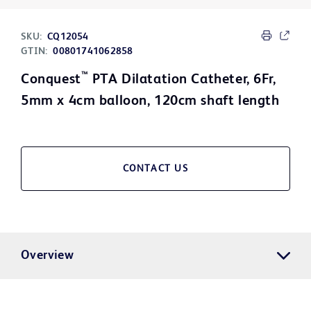
SKU:
CQ12054
GTIN:
00801741062858
™
Conquest
PTA Dilatation Catheter, 6Fr,
5mm x 4cm balloon, 120cm shaft length
CONTACT US
Overview