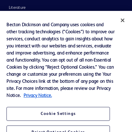
Literature
News, Media and Blogs
Becton Dickinson and Company uses cookies and
Our Company
other tracking technologies (“Cookies”) to improve our
services, conduct analytics to gain insights about how
Ethics and Compliance
you interact with our websites and services, evaluate
Support
and improve advertising, and enhance performance
and functionality. You can opt out of all non-Essential
Cookies by clicking “Reject Optional Cookies.” You can
Contact us
change or customize your preferences using the Your
Privacy Choices link at the bottom of any page on this
Cookie Preferences
site. For more information, please review our Privacy
Privacy
Notice.
Privacy Notice.
Terms of Use
Cookie Settings
Website Accessibility