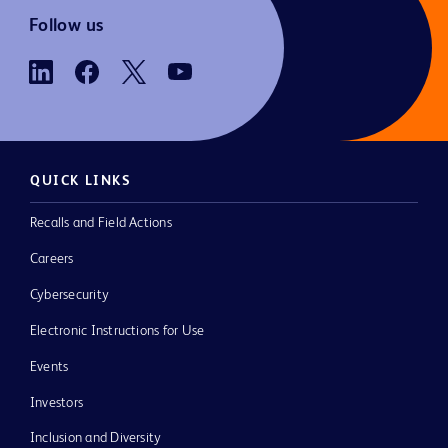
Follow us
QUICK LINKS
Recalls and Field Actions
Careers
Cybersecurity
Electronic Instructions for Use
Events
Investors
Inclusion and Diversity