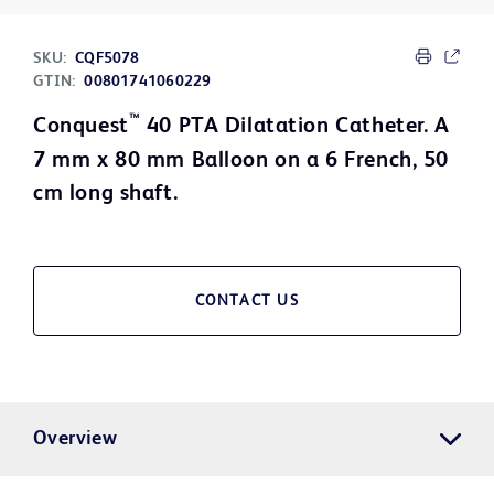
SKU:
CQF5078
GTIN:
00801741060229
™
Conquest
40 PTA Dilatation Catheter. A
7 mm x 80 mm Balloon on a 6 French, 50
cm long shaft.
CONTACT US
Overview