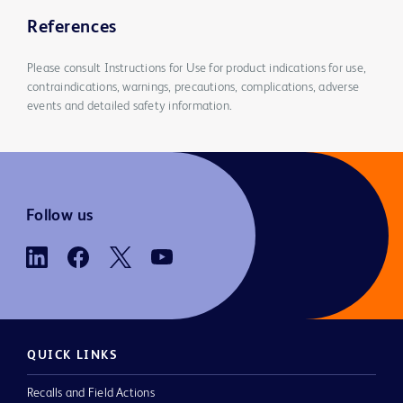
References
Please consult Instructions for Use for product indications for use,
contraindications, warnings, precautions, complications, adverse
events and detailed safety information.
Follow us
QUICK LINKS
Recalls and Field Actions