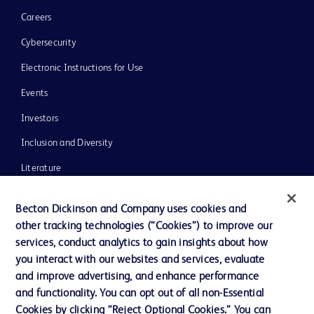
Careers
Cybersecurity
Electronic Instructions for Use
Events
Investors
Inclusion and Diversity
Literature
News, Media and Blogs
Becton Dickinson and Company uses cookies and
Our Company
other tracking technologies (“Cookies”) to improve our
services, conduct analytics to gain insights about how
Ethics and Compliance
you interact with our websites and services, evaluate
Support
and improve advertising, and enhance performance
and functionality. You can opt out of all non-Essential
Cookies by clicking “Reject Optional Cookies.” You can