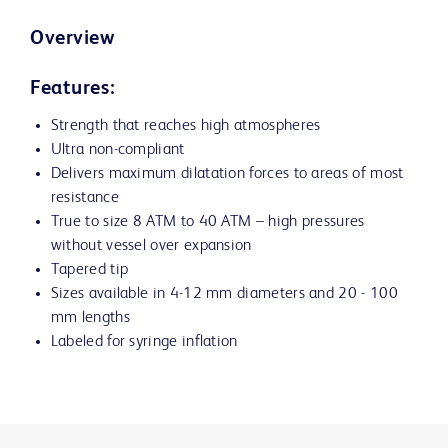
Overview
Features:
Strength that reaches high atmospheres
Ultra non-compliant
Delivers maximum dilatation forces to areas of most
resistance
True to size 8 ATM to 40 ATM – high pressures
without vessel over expansion
Tapered tip
Sizes available in 4-12 mm diameters and 20 - 100
mm lengths
Labeled for syringe inflation