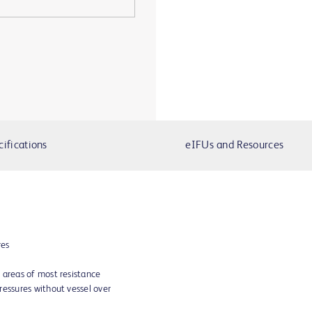
cifications
eIFUs and Resources
res
 areas of most resistance
ressures without vessel over