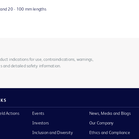
s and 20 - 100 mm lengths
duct indications for use, contraindications, warnings,
s and detailed safety information.
NKS
eld Actions
Events
News, Media and Blogs
Investors
Our Company
Inclusion and Diversity
Ethics and Compliance