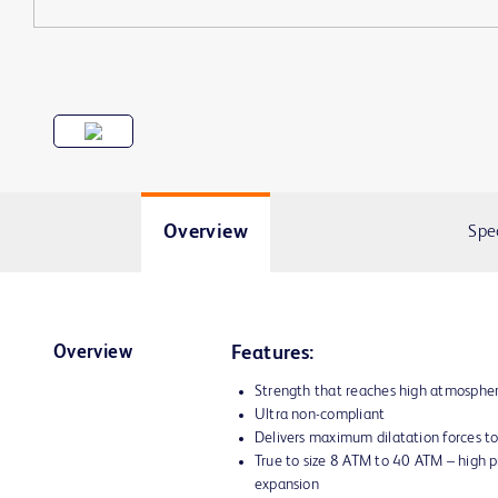
Overview
Spe
Overview
Features:
Strength that reaches high atmosphe
Ultra non-compliant
Delivers maximum dilatation forces to
True to size 8 ATM to 40 ATM – high p
expansion