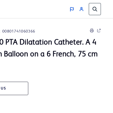
:
00801741060366
 PTA Dilatation Catheter. A 4
Balloon on a 6 French, 75 cm
 US