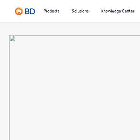
Products
Solutions
Knowledge Center