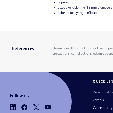
Tapered tip
Sizes available in 4-12 mm diameter
Labeled for syringe inflation
Please consult Instructions for Use for pro
References
precautions, complications, adverse event
QUICK LI
Recalls and Fi
Follow us
Careers
Cybersecurity