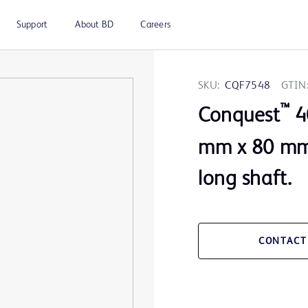
Support
About BD
Careers
SKU:
CQF7548
GTIN
™
Conquest
40
mm x 80 mm 
long shaft.
CONTACT