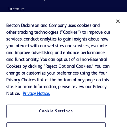
Literature
News, Media and Blogs
Becton Dickinson and Company uses cookies and
Our Company
other tracking technologies (“Cookies”) to improve our
services, conduct analytics to gain insights about how
Ethics and Compliance
you interact with our websites and services, evaluate
Support
and improve advertising, and enhance performance
and functionality. You can opt out of all non-Essential
Cookies by clicking “Reject Optional Cookies.” You can
Contact us
change or customize your preferences using the Your
Privacy Choices link at the bottom of any page on this
Cookie Preferences
site. For more information, please review our Privacy
Privacy
Notice.
Privacy Notice.
Terms of Use
Cookie Settings
Website Accessibility