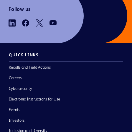
Follow us
QUICK LINKS
Recalls and Field Actions
Careers
Cybersecurity
Electronic Instructions for Use
Events
Investors
Inclusion and Diversity