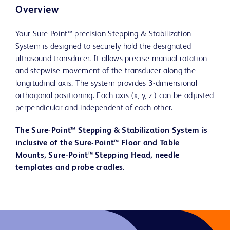
Overview
Your Sure-Point™ precision Stepping & Stabilization
System is designed to securely hold the designated
ultrasound transducer. It allows precise manual rotation
and stepwise movement of the transducer along the
longitudinal axis. The system provides 3-dimensional
orthogonal positioning. Each axis (x, y, z ) can be adjusted
perpendicular and independent of each other.
The Sure-Point™ Stepping & Stabilization System is
inclusive of the Sure-Point™ Floor and Table
Mounts, Sure-Point™ Stepping Head, needle
templates and probe cradles.