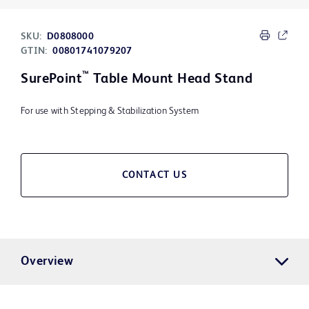
SKU:
D0808000
GTIN:
00801741079207
™
SurePoint
Table Mount Head Stand
For use with Stepping & Stabilization System
CONTACT US
Overview