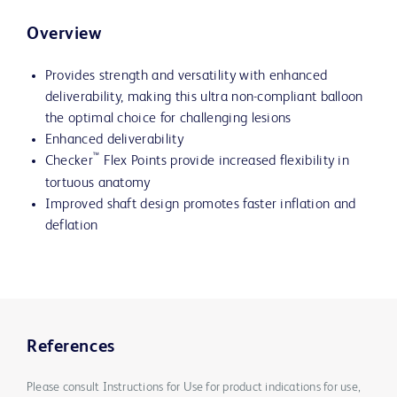
Overview
Provides strength and versatility with enhanced
deliverability, making this ultra non-compliant balloon
the optimal choice for challenging lesions
Enhanced deliverability
™
Checker
Flex Points provide increased flexibility in
tortuous anatomy
Improved shaft design promotes faster inflation and
deflation
References
Please consult Instructions for Use for product indications for use,