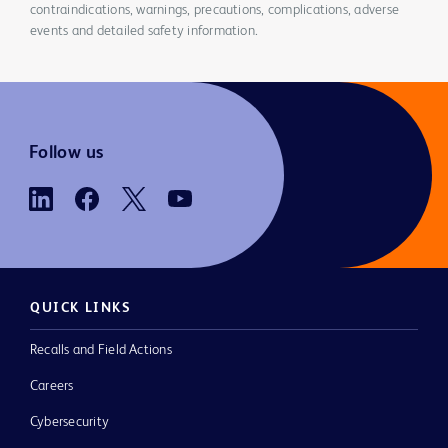
contraindications, warnings, precautions, complications, adverse
events and detailed safety information.
Follow us
QUICK LINKS
Recalls and Field Actions
Careers
Cybersecurity