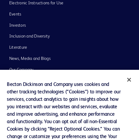
Electronic Instructions for Use
Events
Investors
Inclusion and Diversity
Literature
News, Media and Blogs
Our Company
Ethics and Compliance
Becton Dickinson and Company uses cookies and
other tracking technologies (“Cookies”) to improve our
Support
services, conduct analytics to gain insights about how
you interact with our websites and services, evaluate
and improve advertising, and enhance performance
Contact us
and functionality. You can opt out of all non-Essential
Cookie Preferences
Cookies by clicking “Reject Optional Cookies.” You can
change or customize your preferences using the Your