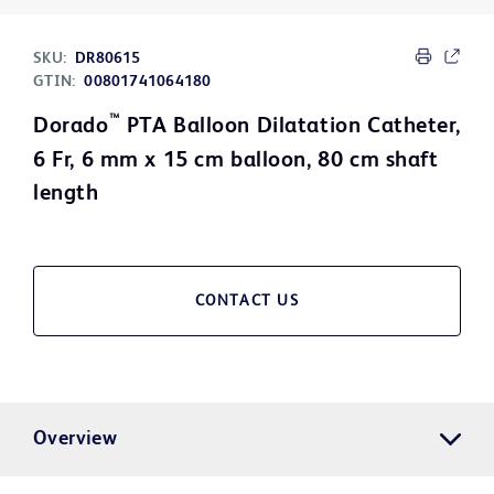
SKU:
DR80615
GTIN:
00801741064180
™
Dorado
PTA Balloon Dilatation Catheter,
6 Fr, 6 mm x 15 cm balloon, 80 cm shaft
length
CONTACT US
Overview