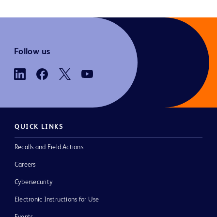
Follow us
QUICK LINKS
Recalls and Field Actions
Careers
Cybersecurity
Electronic Instructions for Use
Events