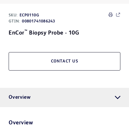
SKU:
ECP0110G
GTIN:
00801741086243
™
EnCor
Biopsy Probe - 10G
CONTACT US
Overview
Overview