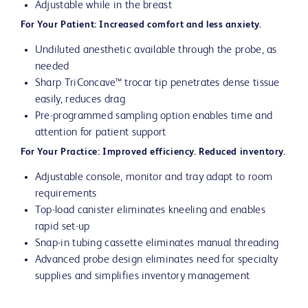
Adjustable while in the breast
For Your Patient: Increased comfort and less anxiety.
Undiluted anesthetic available through the probe, as
needed
Sharp TriConcave™ trocar tip penetrates dense tissue
easily, reduces drag
Pre-programmed sampling option enables time and
attention for patient support
For Your Practice: Improved efficiency. Reduced inventory.
Adjustable console, monitor and tray adapt to room
requirements
Top-load canister eliminates kneeling and enables
rapid set-up
Snap-in tubing cassette eliminates manual threading
Advanced probe design eliminates need for specialty
supplies and simplifies inventory management