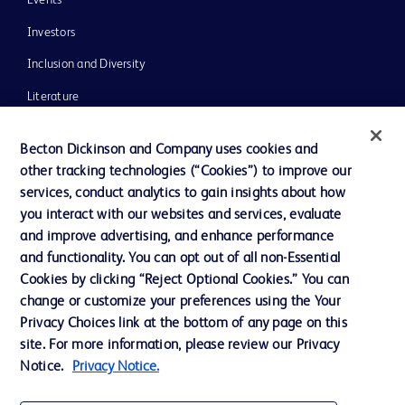
Investors
Inclusion and Diversity
Literature
News, Media and Blogs
Becton Dickinson and Company uses cookies and
Our Company
other tracking technologies (“Cookies”) to improve our
services, conduct analytics to gain insights about how
Ethics and Compliance
you interact with our websites and services, evaluate
Support
and improve advertising, and enhance performance
and functionality. You can opt out of all non-Essential
Cookies by clicking “Reject Optional Cookies.” You can
Contact us
change or customize your preferences using the Your
Privacy Choices link at the bottom of any page on this
Cookie Preferences
site. For more information, please review our Privacy
Privacy
Notice.
Privacy Notice.
Terms of Use