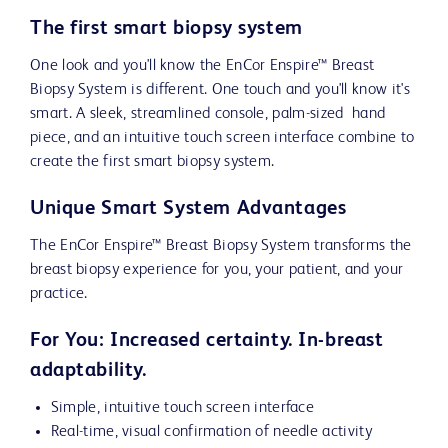
The first smart biopsy system
One look and you'll know the EnCor Enspire™ Breast
Biopsy System is different. One touch and you'll know it's
smart. A sleek, streamlined console, palm-sized hand
piece, and an intuitive touch screen interface combine to
create the first smart biopsy system.
Unique Smart System Advantages
The EnCor Enspire™ Breast Biopsy System transforms the
breast biopsy experience for you, your patient, and your
practice.
For You: Increased certainty. In-breast
adaptability.
Simple, intuitive touch screen interface
Real-time, visual confirmation of needle activity