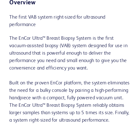
Overview
The first VAB system right-sized for ultrasound
performance
The EnCor Ultra™ Breast Biopsy System is the first
vacuum-assisted biopsy (VAB) system designed for use in
ultrasound that is powerful enough to deliver the
performance you need and small enough to give you the
convenience and efficiency you want.
Built on the proven EnCor platform, the system eliminates
the need for a bulky console by pairing a high-performing
handpiece with a compact, fully powered vacuum unit.
The EnCor Ultra™ Breast Biopsy System reliably obtains
larger samples than systems up to 5 times its size. Finally,
a system right-sized for ultrasound performance.