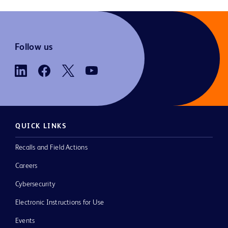
Follow us
QUICK LINKS
Recalls and Field Actions
Careers
Cybersecurity
Electronic Instructions for Use
Events