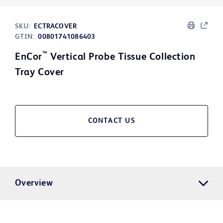
SKU:
ECTRACOVER
GTIN:
00801741086403
™
EnCor
Vertical Probe Tissue Collection
Tray Cover
CONTACT US
Overview