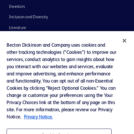
Investors
Inclusion and Diversity
Literature
News, Media and Blogs
Becton Dickinson and Company uses cookies and
Our Company
other tracking technologies (“Cookies”) to improve our
services, conduct analytics to gain insights about how
Ethics and Compliance
you interact with our websites and services, evaluate
Support
and improve advertising, and enhance performance
and functionality. You can opt out of all non-Essential
Cookies by clicking “Reject Optional Cookies.” You can
Contact us
change or customize your preferences using the Your
Privacy Choices link at the bottom of any page on this
Cookie Preferences
site. For more information, please review our Privacy
Privacy
Notice.
Privacy Notice.
Terms of Use