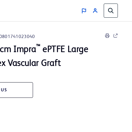
0801741023040
™
 cm Impra
ePTFE Large
x Vascular Graft
 US