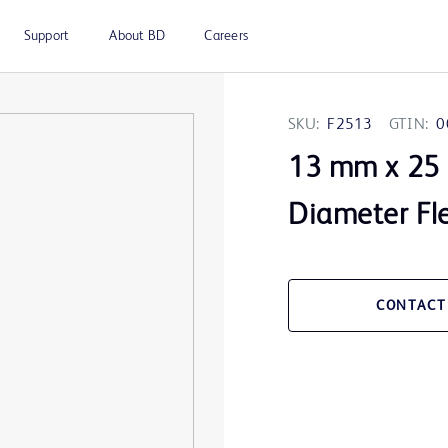
Support
About BD
Careers
SKU:
F2513
GTIN:
0
13 mm x 25
Diameter Fle
CONTACT