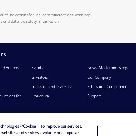
duct indications for use, contraindications, warnings,
s and detailed safety information.
NKS
eld Actions
Events
News, Media and Blogs
Investors
Our Company
Inclusion and Diversity
Ethics and Compliance
tructions for
Literature
Support
hnologies (“Cookies”) to improve our services,
r websites and services, evaluate and improve