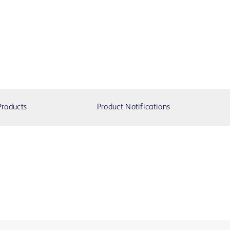
Products
Product Notifications