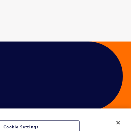
Cookie Settings