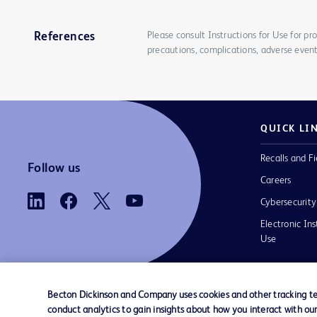
Please consult Instructions for Use for pro
References
precautions, complications, adverse event
QUICK LI
Recalls and Fi
Follow us
Careers
Cybersecurity
Electronic Ins
Use
Becton Dickinson and Company uses cookies and other tracking tec
conduct analytics to gain insights about how you interact with ou