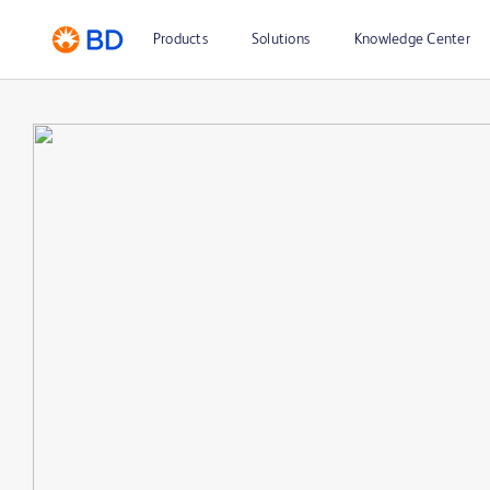
Products
Solutions
Knowledge Center