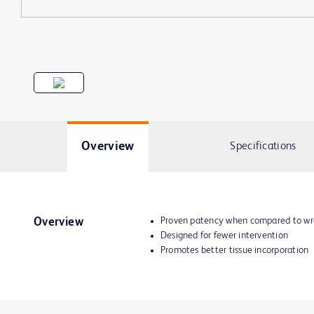
Overview
Specifications
Proven patency when compared to wr
Overview
Designed for fewer intervention
Promotes better tissue incorporation