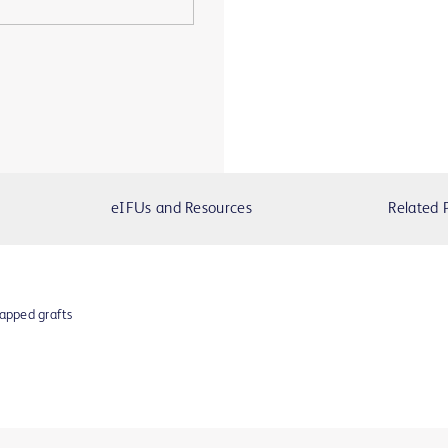
eIFUs and Resources
Related 
apped grafts