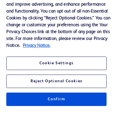
Support
and improve advertising, and enhance performance
and functionality. You can opt out of all non-Essential
Cookies by clicking “Reject Optional Cookies.” You can
Contact us
change or customize your preferences using the Your
Privacy Choices link at the bottom of any page on this
Cookie Preferences
site. For more information, please review our Privacy
Privacy
Notice.
Privacy Notice.
Terms of Use
Cookie Settings
Website Accessibility
Reject Optional Cookies
Confirm
© 2026 BD. All rights reserved. BD and the BD Logo are trademarks of
Becton, Dickinson and Company. All other trademarks are the property of
their respective owners.