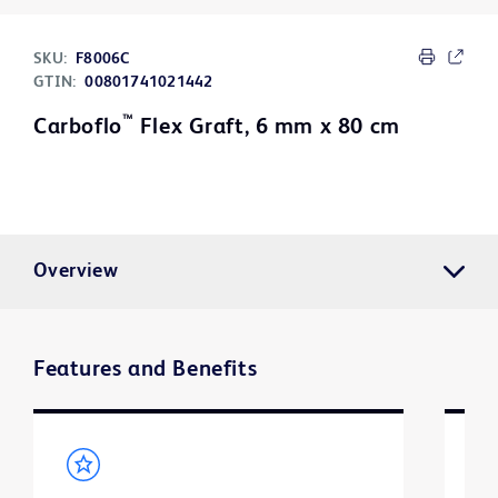
SKU:
F8006C
GTIN:
00801741021442
™
Carboflo
Flex Graft, 6 mm x 80 cm
Overview
Features and Benefits