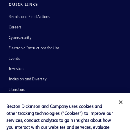
QUICK LINKS
Recalls and Field Actions
Careers
Cybersecurity
Electronic Instructions for Use
Events
Investors
Inclusion and Diversity
Literature
News, Media and Blogs
Becton Dickinson and Company uses cookies and
Our Company
other tracking technologies (“Cookies”) to improve our
services, conduct analytics to gain insights about how
Ethics and Compliance
you interact with our websites and services, evaluate