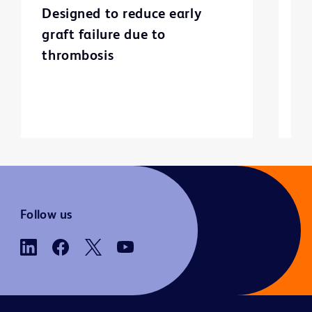
Designed to reduce early
C
graft failure due to
p
thrombosis
Follow us