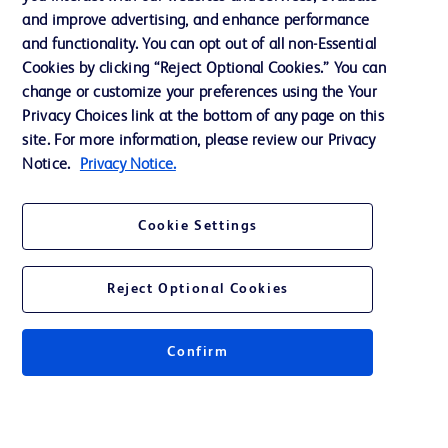
Support
and improve advertising, and enhance performance
and functionality. You can opt out of all non-Essential
Cookies by clicking “Reject Optional Cookies.” You can
Contact us
change or customize your preferences using the Your
Privacy Choices link at the bottom of any page on this
Cookie Preferences
site. For more information, please review our Privacy
Privacy
Notice.
Privacy Notice.
Terms of Use
Cookie Settings
Website Accessibility
Reject Optional Cookies
Confirm
© 2026 BD. All rights reserved. BD and the BD Logo are trademarks of
Becton, Dickinson and Company. All other trademarks are the property of
their respective owners.