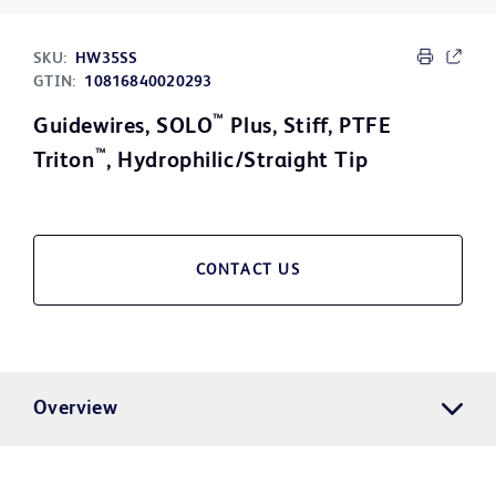
SKU:
HW35SS
GTIN:
10816840020293
™
Guidewires, SOLO
Plus, Stiff, PTFE
™
Triton
, Hydrophilic/Straight Tip
CONTACT US
Overview