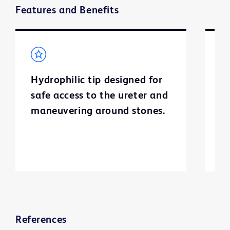
Features and Benefits
Hydrophilic tip designed for
S
safe access to the ureter and
c
maneuvering around stones.
S
g
References