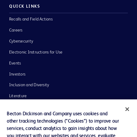
QUICK LINKS
Recalls and Field Actions
Careers
Cybersecurity
Electronic Instructions for Use
Events
Investors
Inclusion and Diversity
Literature
News, Media and Blogs
Becton Dickinson and Company uses cookies and
Our Company
other tracking technologies (“Cookies”) to improve our
services, conduct analytics to gain insights about how
Ethics and Compliance
you interact with our websites and services, evaluate