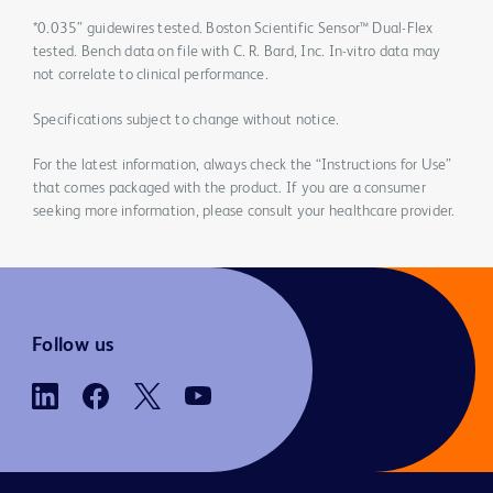
*0.035” guidewires tested. Boston Scientific Sensor™ Dual-Flex
tested. Bench data on file with C. R. Bard, Inc. In-vitro data may
not correlate to clinical performance.
Specifications subject to change without notice.
For the latest information, always check the “Instructions for Use”
that comes packaged with the product. If you are a consumer
seeking more information, please consult your healthcare provider.
Follow us