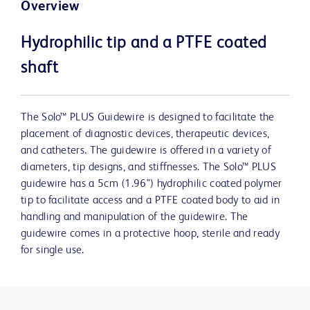
Overview
Hydrophilic tip and a PTFE coated
shaft
The Solo™ PLUS Guidewire is designed to facilitate the
placement of diagnostic devices, therapeutic devices,
and catheters. The guidewire is offered in a variety of
diameters, tip designs, and stiffnesses. The Solo™ PLUS
guidewire has a 5cm (1.96") hydrophilic coated polymer
tip to facilitate access and a PTFE coated body to aid in
handling and manipulation of the guidewire. The
guidewire comes in a protective hoop, sterile and ready
for single use.