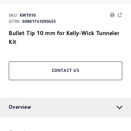
SKU:
KWT010
GTIN:
00801741090455
Bullet Tip 10 mm for Kelly-Wick Tunneler
Kit
CONTACT US
Overview