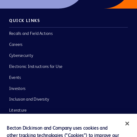
QUICK LINKS
Recalls and Field Actions
Careers
Cybersecurity
Electronic Instructions for Use
Events
Investors
Inclusion and Diversity
Literature
News, Media and Blogs
Becton Dickinson and Company uses cookies and
Our Company
other tracking technologies (“Cookies”) to improve our