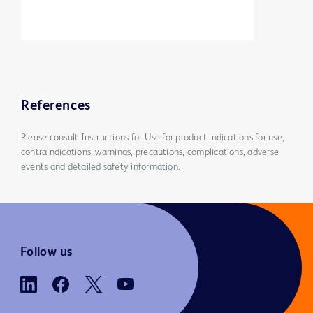
References
Please consult Instructions for Use for product indications for use,
contraindications, warnings, precautions, complications, adverse
events and detailed safety information.
Follow us