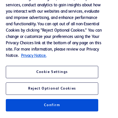
services, conduct analytics to gain insights about how
Ethics and Compliance
you interact with our websites and services, evaluate
Support
and improve advertising, and enhance performance
and functionality. You can opt out of all non-Essential
Cookies by clicking “Reject Optional Cookies.” You can
Contact us
change or customize your preferences using the Your
Privacy Choices link at the bottom of any page on this
Cookie Preferences
site. For more information, please review our Privacy
Privacy
Notice.
Privacy Notice.
Terms of Use
Cookie Settings
Website Accessibility
Reject Optional Cookies
Confirm
© 2026 BD. All rights reserved. BD and the BD Logo are trademarks of
Becton, Dickinson and Company. All other trademarks are the property of
their respective owners.