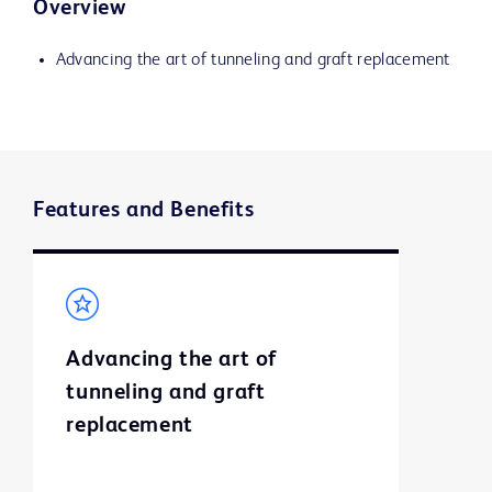
Overview
Advancing the art of tunneling and graft replacement
Features and Benefits
Advancing the art of
tunneling and graft
replacement