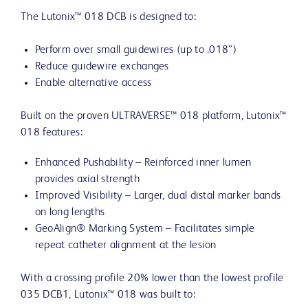
The Lutonix™ 018 DCB is designed to:
Perform over small guidewires (up to .018”)
Reduce guidewire exchanges
Enable alternative access
Built on the proven ULTRAVERSE™ 018 platform, Lutonix™
018 features:
Enhanced Pushability – Reinforced inner lumen
provides axial strength
Improved Visibility – Larger, dual distal marker bands
on long lengths
GeoAlign® Marking System – Facilitates simple
repeat catheter alignment at the lesion
With a crossing profile 20% lower than the lowest profile
035 DCB1, Lutonix™ 018 was built to: