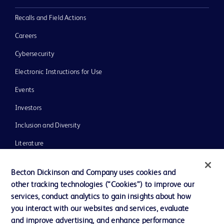
Recalls and Field Actions
Careers
Cybersecurity
Electronic Instructions for Use
Events
Investors
Inclusion and Diversity
Literature
News, Media and Blogs
Becton Dickinson and Company uses cookies and
Our Company
other tracking technologies (“Cookies”) to improve our
services, conduct analytics to gain insights about how
Ethics and Compliance
you interact with our websites and services, evaluate
Support
and improve advertising, and enhance performance