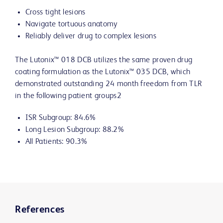
Cross tight lesions
Navigate tortuous anatomy
Reliably deliver drug to complex lesions
The Lutonix™ 018 DCB utilizes the same proven drug
coating formulation as the Lutonix™ 035 DCB, which
demonstrated outstanding 24 month freedom from TLR
in the following patient groups2
ISR Subgroup: 84.6%
Long Lesion Subgroup: 88.2%
All Patients: 90.3%
References