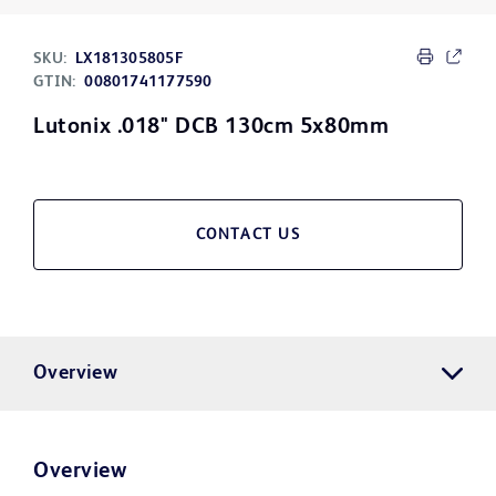
SKU:
LX181305805F
GTIN:
00801741177590
Lutonix .018" DCB 130cm 5x80mm
CONTACT US
Overview
Overview