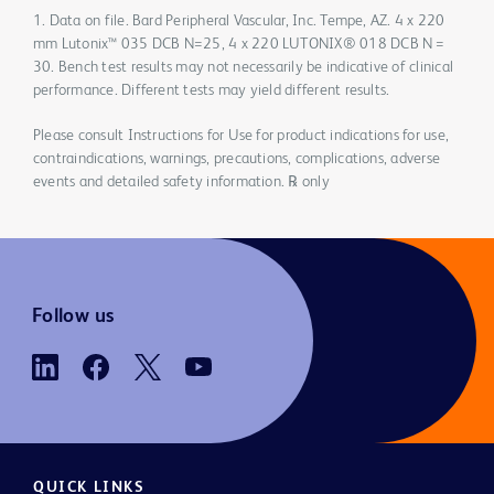
1. Data on file. Bard Peripheral Vascular, Inc. Tempe, AZ. 4 x 220
mm Lutonix™ 035 DCB N=25, 4 x 220 LUTONIX® 018 DCB N =
30. Bench test results may not necessarily be indicative of clinical
performance. Different tests may yield different results.
Please consult Instructions for Use for product indications for use,
contraindications, warnings, precautions, complications, adverse
events and detailed safety information. ℞ only
Follow us
QUICK LINKS