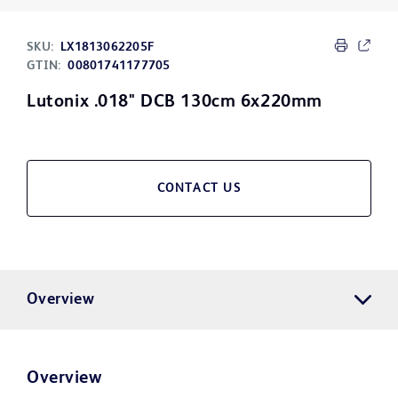
SKU:
LX1813062205F
GTIN:
00801741177705
Lutonix .018" DCB 130cm 6x220mm
CONTACT US
Overview
Overview