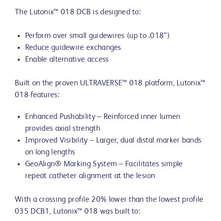
The Lutonix™ 018 DCB is designed to:
Perform over small guidewires (up to .018”)
Reduce guidewire exchanges
Enable alternative access
Built on the proven ULTRAVERSE™ 018 platform, Lutonix™
018 features:
Enhanced Pushability – Reinforced inner lumen
provides axial strength
Improved Visibility – Larger, dual distal marker bands
on long lengths
GeoAlign® Marking System – Facilitates simple
repeat catheter alignment at the lesion
With a crossing profile 20% lower than the lowest profile
035 DCB1, Lutonix™ 018 was built to: