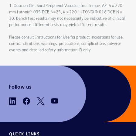
1. Data on file. Bard Peripheral Vascular, Inc. Tempe, AZ. 4 x 220
mm Lutonix™ 035 DCB N=25, 4 x 220 LUTONIX® 018 DCB N =
30. Bench test results may not necessarily be indicative of clinical
performance. Different tests may yield different results.
Please consult Instructions for Use for product indications for use,
contraindications, warnings, precautions, complications, adverse
events and detailed safety information. ℞ only
Follow us
QUICK LINKS