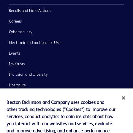
Recalls and Field Actions
Careers
Cybersecurity
Electronic Instructions for Use
Events
Investors
Inclusion and Diversity
Literature
News, Media and Blogs
Becton Dickinson and Company uses cookies and
Our Company
other tracking technologies (“Cookies”) to improve our
services, conduct analytics to gain insights about how
Ethics and Compliance
you interact with our websites and services, evaluate
Support
and improve advertising, and enhance performance