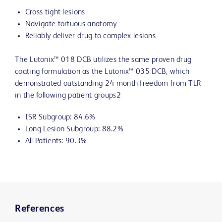
Cross tight lesions
Navigate tortuous anatomy
Reliably deliver drug to complex lesions
The Lutonix™ 018 DCB utilizes the same proven drug
coating formulation as the Lutonix™ 035 DCB, which
demonstrated outstanding 24 month freedom from TLR
in the following patient groups2
ISR Subgroup: 84.6%
Long Lesion Subgroup: 88.2%
All Patients: 90.3%
References