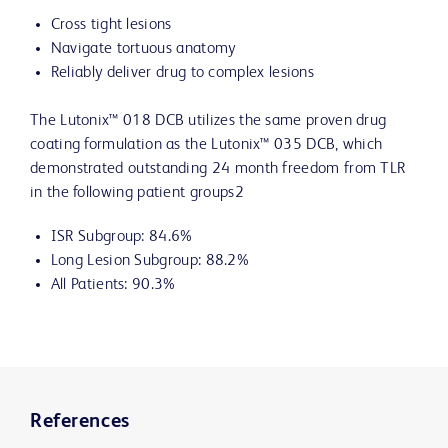
Cross tight lesions
Navigate tortuous anatomy
Reliably deliver drug to complex lesions
The Lutonix™ 018 DCB utilizes the same proven drug
coating formulation as the Lutonix™ 035 DCB, which
demonstrated outstanding 24 month freedom from TLR
in the following patient groups2
ISR Subgroup: 84.6%
Long Lesion Subgroup: 88.2%
All Patients: 90.3%
References