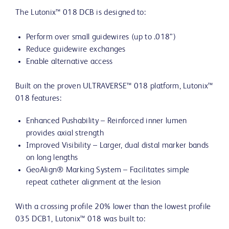
The Lutonix™ 018 DCB is designed to:
Perform over small guidewires (up to .018”)
Reduce guidewire exchanges
Enable alternative access
Built on the proven ULTRAVERSE™ 018 platform, Lutonix™
018 features:
Enhanced Pushability – Reinforced inner lumen
provides axial strength
Improved Visibility – Larger, dual distal marker bands
on long lengths
GeoAlign® Marking System – Facilitates simple
repeat catheter alignment at the lesion
With a crossing profile 20% lower than the lowest profile
035 DCB1, Lutonix™ 018 was built to: