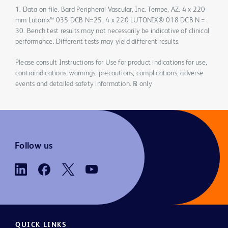
1. Data on file. Bard Peripheral Vascular, Inc. Tempe, AZ. 4 x 220
mm Lutonix™ 035 DCB N=25, 4 x 220 LUTONIX® 018 DCB N =
30. Bench test results may not necessarily be indicative of clinical
performance. Different tests may yield different results.
Please consult Instructions for Use for product indications for use,
contraindications, warnings, precautions, complications, adverse
events and detailed safety information. ℞ only
Follow us
QUICK LINKS