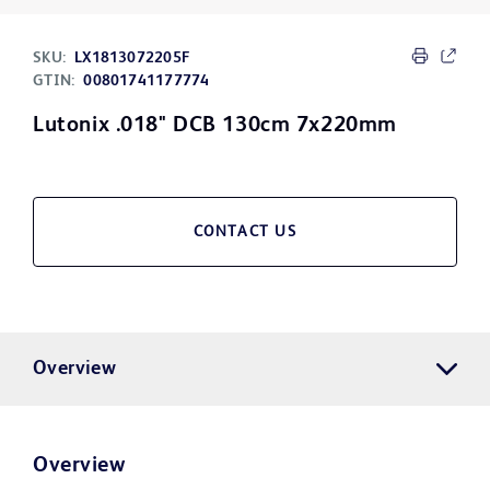
SKU:
LX1813072205F
GTIN:
00801741177774
Lutonix .018" DCB 130cm 7x220mm
CONTACT US
Overview
Overview