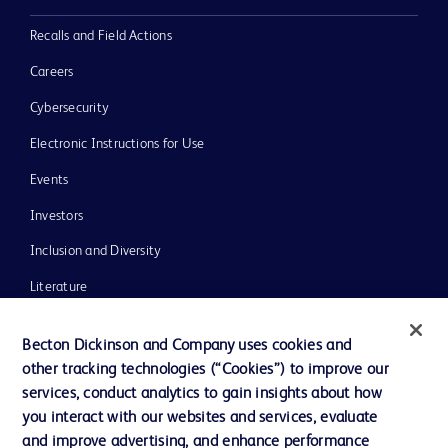
Recalls and Field Actions
Careers
Cybersecurity
Electronic Instructions for Use
Events
Investors
Inclusion and Diversity
Literature
News, Media and Blogs
Becton Dickinson and Company uses cookies and
Our Company
other tracking technologies (“Cookies”) to improve our
services, conduct analytics to gain insights about how
Ethics and Compliance
you interact with our websites and services, evaluate
Support
and improve advertising, and enhance performance