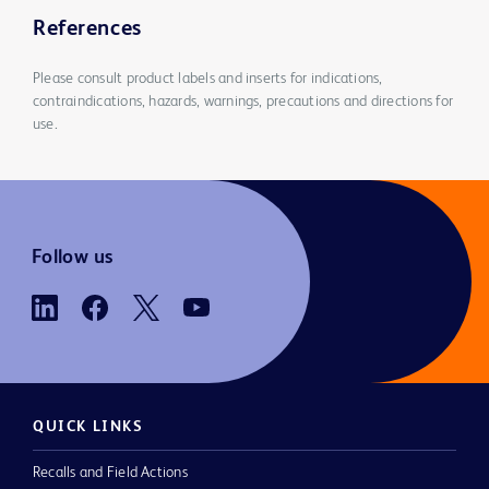
References
Please consult product labels and inserts for indications,
contraindications, hazards, warnings, precautions and directions for
use.
Follow us
QUICK LINKS
Recalls and Field Actions