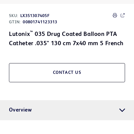
SKU:
LX351307405F
GTIN:
00801741123313
™
Lutonix
035 Drug Coated Balloon PTA
Catheter .035" 130 cm 7x40 mm 5 French
CONTACT US
Overview