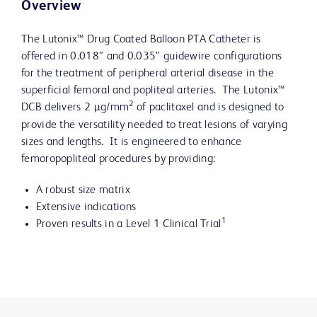
Overview
The Lutonix™ Drug Coated Balloon PTA Catheter is
offered in 0.018” and 0.035” guidewire configurations
for the treatment of peripheral arterial disease in the
superficial femoral and popliteal arteries. The Lutonix™
2
DCB delivers 2 µg/mm
of paclitaxel and is designed to
provide the versatility needed to treat lesions of varying
sizes and lengths. It is engineered to enhance
femoropopliteal procedures by providing:
A robust size matrix
Extensive indications
1
Proven results in a Level 1 Clinical Trial