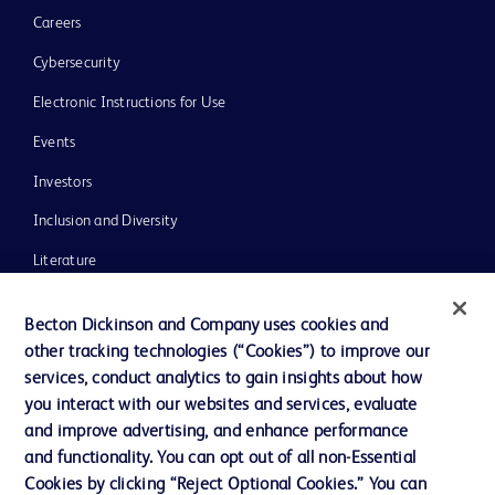
Careers
Cybersecurity
Electronic Instructions for Use
Events
Investors
Inclusion and Diversity
Literature
News, Media and Blogs
Becton Dickinson and Company uses cookies and
Our Company
other tracking technologies (“Cookies”) to improve our
services, conduct analytics to gain insights about how
Ethics and Compliance
you interact with our websites and services, evaluate
Support
and improve advertising, and enhance performance
and functionality. You can opt out of all non-Essential
Cookies by clicking “Reject Optional Cookies.” You can