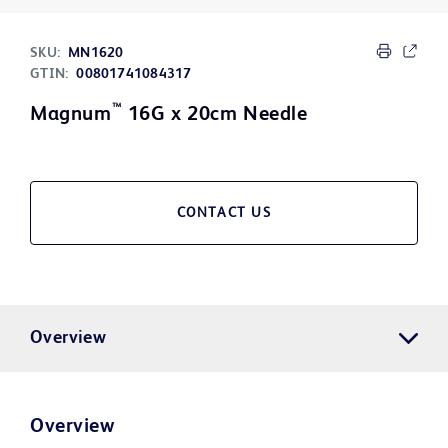
SKU:
MN1620
GTIN:
00801741084317
™
Magnum
16G x 20cm Needle
CONTACT US
Overview
Overview