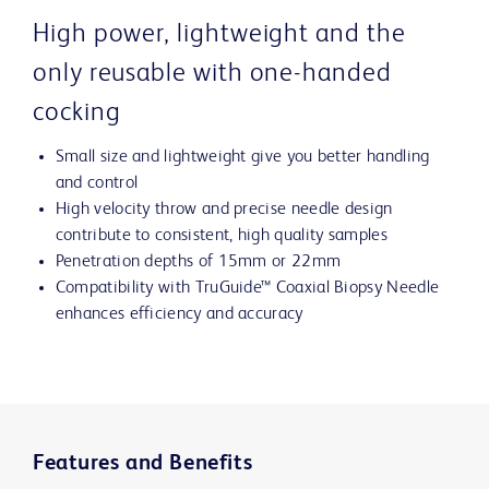
High power, lightweight and the
only reusable with one-handed
cocking
Small size and lightweight give you better handling
and control
High velocity throw and precise needle design
contribute to consistent, high quality samples
Penetration depths of 15mm or 22mm
Compatibility with TruGuide™ Coaxial Biopsy Needle
enhances efficiency and accuracy
Features and Benefits