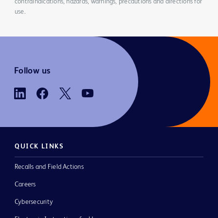
contraindications, hazards, warnings, precautions and directions for
use.
Follow us
QUICK LINKS
Recalls and Field Actions
Careers
Cybersecurity