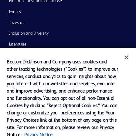
Electronic Instructions for Use
Events
Investors
Inclusion and Diversity
Literature
News, Media and Blogs
Becton Dickinson and Company uses cookies and
Our Company
other tracking technologies (“Cookies”) to improve our
services, conduct analytics to gain insights about how
Ethics and Compliance
you interact with our websites and services, evaluate
Support
and improve advertising, and enhance performance
and functionality. You can opt out of all non-Essential
Cookies by clicking “Reject Optional Cookies.” You can
Contact us
change or customize your preferences using the Your
Privacy Choices link at the bottom of any page on this
Cookie Preferences
site. For more information, please review our Privacy
Privacy
Notice.
Privacy Notice.