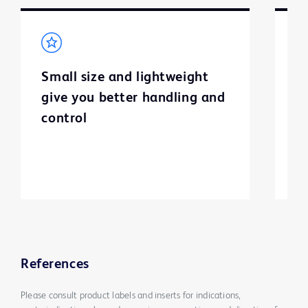
Small size and lightweight
H
give you better handling and
p
control
c
h
References
Please consult product labels and inserts for indications,