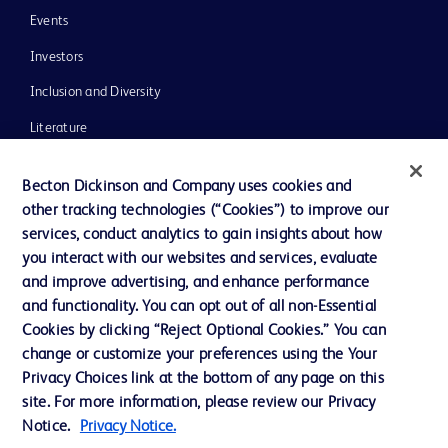
Events
Investors
Inclusion and Diversity
Literature
News, Media and Blogs
Becton Dickinson and Company uses cookies and
Our Company
other tracking technologies (“Cookies”) to improve our
services, conduct analytics to gain insights about how
Ethics and Compliance
you interact with our websites and services, evaluate
Support
and improve advertising, and enhance performance
and functionality. You can opt out of all non-Essential
Cookies by clicking “Reject Optional Cookies.” You can
Contact us
change or customize your preferences using the Your
Privacy Choices link at the bottom of any page on this
Cookie Preferences
site. For more information, please review our Privacy
Privacy
Notice.
Privacy Notice.