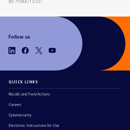
BD-75988 (12/22)
Follow us
QUICK LINKS
Recalls and Field Actions
Careers
Cybersecurity
Electronic Instructions for Use