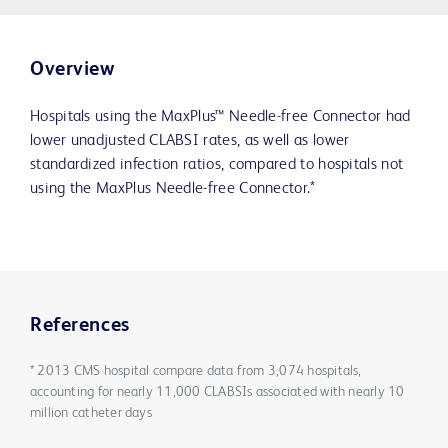
Overview
Hospitals using the MaxPlus™ Needle-free Connector had
lower unadjusted CLABSI rates, as well as lower
standardized infection ratios, compared to hospitals not
using the MaxPlus Needle-free Connector.*
References
* 2013 CMS hospital compare data from 3,074 hospitals,
accounting for nearly 11,000 CLABSIs associated with nearly 10
million catheter days