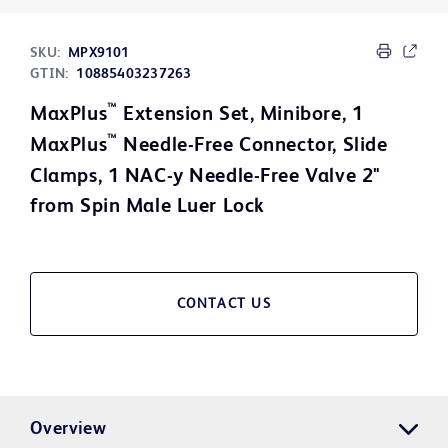
SKU:
MPX9101
GTIN:
10885403237263
™
MaxPlus
Extension Set, Minibore, 1
™
MaxPlus
Needle-Free Connector, Slide
Clamps, 1 NAC-y Needle-Free Valve 2"
from Spin Male Luer Lock
CONTACT US
Overview