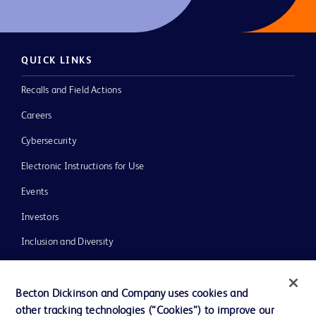
QUICK LINKS
Recalls and Field Actions
Careers
Cybersecurity
Electronic Instructions for Use
Events
Investors
Inclusion and Diversity
Literature
News, Media and Blogs
Becton Dickinson and Company uses cookies and
other tracking technologies (“Cookies”) to improve our