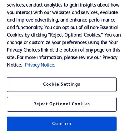
Our Company
services, conduct analytics to gain insights about how
Ethics and Compliance
you interact with our websites and services, evaluate
and improve advertising, and enhance performance
Support
and functionality. You can opt out of all non-Essential
Cookies by clicking “Reject Optional Cookies.” You can
change or customize your preferences using the Your
Contact us
Privacy Choices link at the bottom of any page on this
site. For more information, please review our Privacy
Cookie Preferences
Notice.
Privacy Notice.
Privacy
Terms of Use
Cookie Settings
Website Accessibility
Reject Optional Cookies
Confirm
© 2026 BD. All rights reserved. BD and the BD Logo are trademarks of
Becton, Dickinson and Company. All other trademarks are the property of