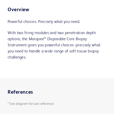
Overview
Powerful choices. Precisely what you need.
With two firing modules and two penetration depth
options, the Marquee™ Disposable Core Biopsy
Instrument gives you powerful choices--precisely what
you need to handle a wide range of soft tissue biopsy
challenges.
References
* See diagram for size reference: