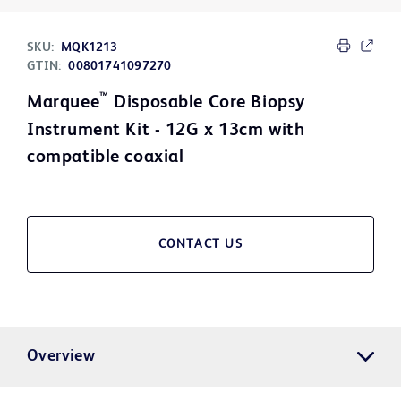
SKU:
MQK1213
GTIN:
00801741097270
™
Marquee
Disposable Core Biopsy
Instrument Kit - 12G x 13cm with
compatible coaxial
CONTACT US
Overview