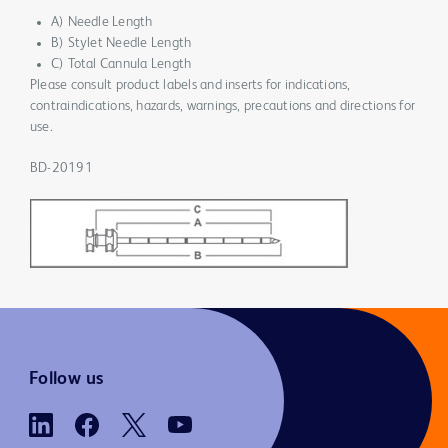
A) Needle Length
B) Stylet Needle Length
C) Total Cannula Length
Please consult product labels and inserts for indications,
contraindications, hazards, warnings, precautions and directions for
use.
BD-20191
Follow us