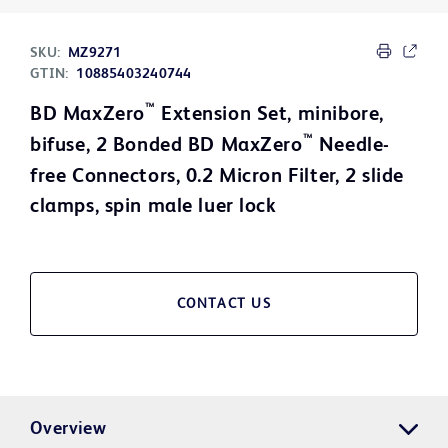
SKU:
MZ9271
GTIN:
10885403240744
™
BD MaxZero
Extension Set, minibore,
™
bifuse, 2 Bonded BD MaxZero
Needle-
free Connectors, 0.2 Micron Filter, 2 slide
clamps, spin male luer lock
CONTACT US
Overview