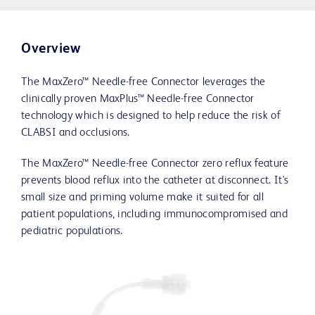
Overview
The MaxZero™ Needle-free Connector leverages the
clinically proven MaxPlus™ Needle-free Connector
technology which is designed to help reduce the risk of
CLABSI and occlusions.
The MaxZero™ Needle-free Connector zero reflux feature
prevents blood reflux into the catheter at disconnect. It's
small size and priming volume make it suited for all
patient populations, including immunocompromised and
pediatric populations.