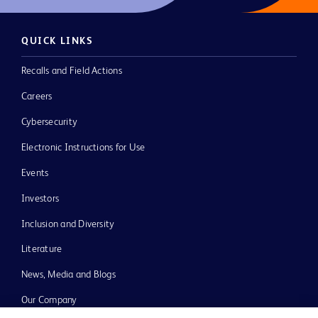
QUICK LINKS
Recalls and Field Actions
Careers
Cybersecurity
Electronic Instructions for Use
Events
Investors
Inclusion and Diversity
Literature
News, Media and Blogs
Our Company