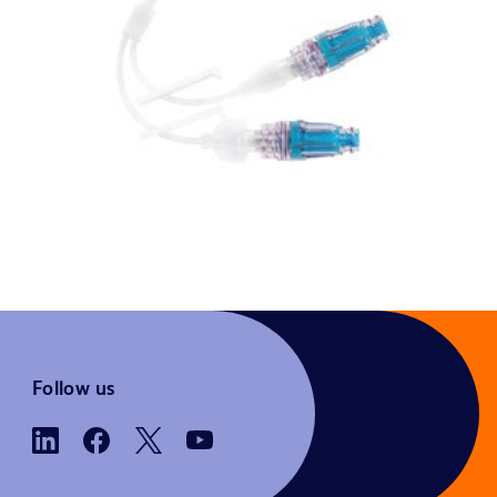
Follow us