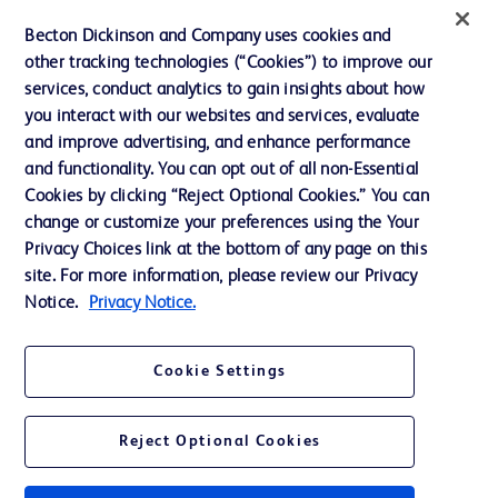
Ethics and Compliance
Becton Dickinson and Company uses cookies and
Support
other tracking technologies (“Cookies”) to improve our
services, conduct analytics to gain insights about how
you interact with our websites and services, evaluate
Contact us
and improve advertising, and enhance performance
and functionality. You can opt out of all non-Essential
Cookie Preferences
Cookies by clicking “Reject Optional Cookies.” You can
Privacy
change or customize your preferences using the Your
Privacy Choices link at the bottom of any page on this
Terms of Use
site. For more information, please review our Privacy
Website Accessibility
Notice.
Privacy Notice.
Cookie Settings
© 2026 BD. All rights reserved. BD and the BD Logo are trademarks of
Reject Optional Cookies
Becton, Dickinson and Company. All other trademarks are the property of
their respective owners.