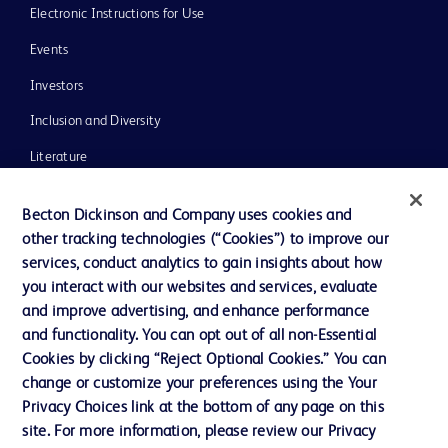
Electronic Instructions for Use
Events
Investors
Inclusion and Diversity
Literature
News, Media and Blogs
Becton Dickinson and Company uses cookies and
Our Company
other tracking technologies (“Cookies”) to improve our
services, conduct analytics to gain insights about how
Ethics and Compliance
you interact with our websites and services, evaluate
Support
and improve advertising, and enhance performance
and functionality. You can opt out of all non-Essential
Cookies by clicking “Reject Optional Cookies.” You can
Contact us
change or customize your preferences using the Your
Privacy Choices link at the bottom of any page on this
Cookie Preferences
site. For more information, please review our Privacy