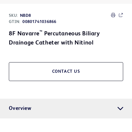
SKU:
NBD8
GTIN:
00801741036866
™
8F Navarre
Percutaneous Biliary
Drainage Catheter with Nitinol
CONTACT US
Overview