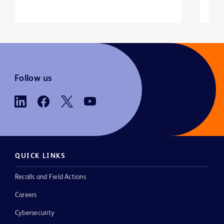
Follow us
QUICK LINKS
Recalls and Field Actions
Careers
Cybersecurity