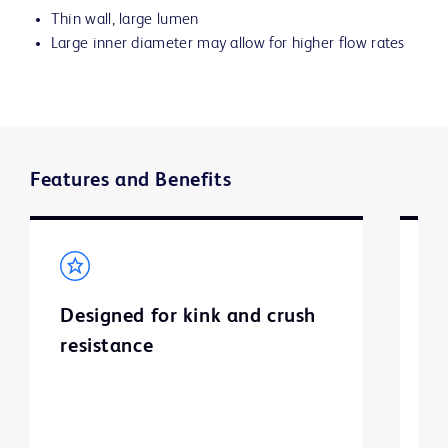
Thin wall, large lumen
Large inner diameter may allow for higher flow rates
Features and Benefits
Designed for kink and crush
E
resistance