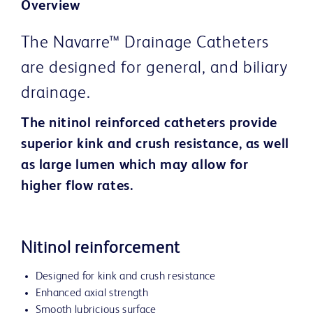
Overview
The Navarre™ Drainage Catheters
are designed for general, and biliary
drainage.
The nitinol reinforced catheters provide
superior kink and crush resistance, as well
as large lumen which may allow for
higher flow rates.
Nitinol reinforcement
Designed for kink and crush resistance
Enhanced axial strength
Smooth lubricious surface