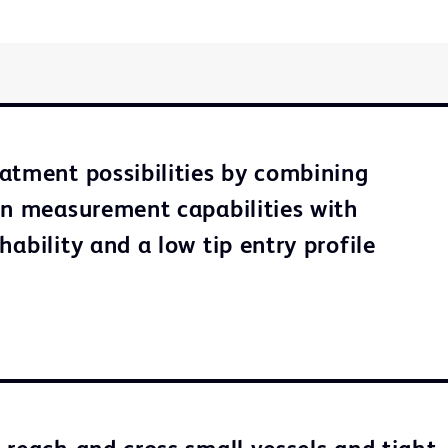
atment possibilities by combining
on measurement capabilities with
ability and a low tip entry profile