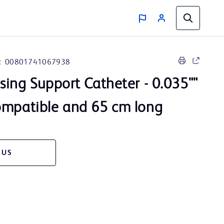
:
00801741067938
sing Support Catheter - 0.035""
ompatible and 65 cm long
 US