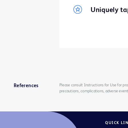
Uniquely tap
Please consult Instructions for Use for pro
References
precautions, complications, adverse event
QUICK LI