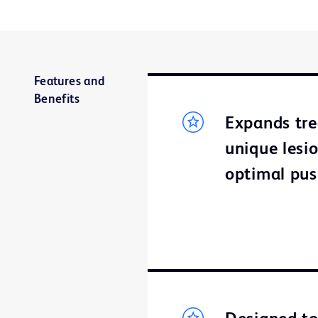
Features and
Benefits
Expands tre
unique lesi
optimal push