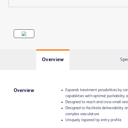
Overview
Spe
Expands treatment possibilities by c
Overview
capabilities with optimal pushability a
Designed to reach and cross small vess
Designed to facilitate deliverability a
complex vasculature
Uniquely tapered tip entry profile