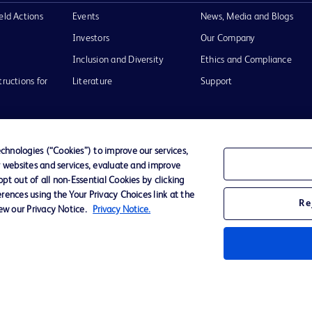
eld Actions
Events
News, Media and Blogs
Investors
Our Company
Inclusion and Diversity
Ethics and Compliance
tructions for
Literature
Support
hnologies (“Cookies”) to improve our services,
r websites and services, evaluate and improve
of Use
Website Accessibility
t out of all non-Essential Cookies by clicking
rences using the Your Privacy Choices link at the
Re
iew our Privacy Notice.
Privacy Notice.
he BD
 and
operty of