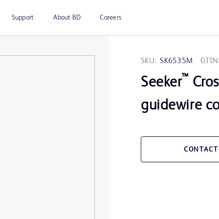
Support
About BD
Careers
SKU:
SK6535M
GTIN
™
Seeker
Cros
guidewire c
CONTACT