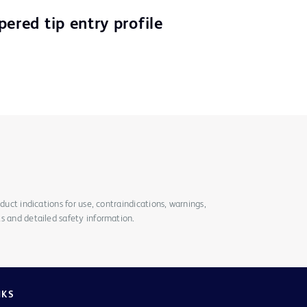
ered tip entry profile
duct indications for use, contraindications, warnings,
s and detailed safety information.
NKS