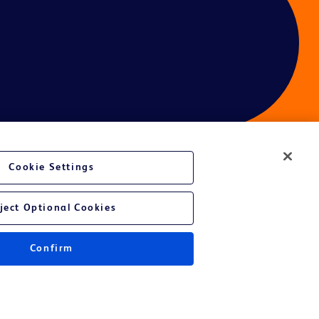
Cookie Settings
ject Optional Cookies
Confirm