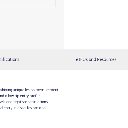
cifications
eIFUs and Resources
ombining unique lesion measurement
nd a low tip entry profile
els and tight stenotic lesions
nd entry in distal lesions and