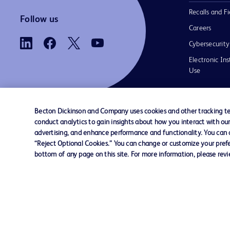
Recalls and Fi
Follow us
Careers
Cybersecurity
Electronic Ins
Use
Becton Dickinson and Company uses cookies and other tracking tec
conduct analytics to gain insights about how you interact with ou
Contact us
Cookie Preferences
Privacy
Terms 
advertising, and enhance performance and functionality. You can op
“Reject Optional Cookies.” You can change or customize your prefe
bottom of any page on this site. For more information, please rev
© 2026 BD. All rights reserved. BD and t
Logo are trademarks of Becton, Dickinson
Company. All other trademarks are the pr
their respective owners.