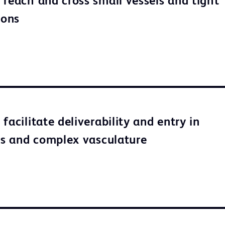
 reach and cross small vessels and tight
ions
facilitate deliverability and entry in
ons and complex vasculature