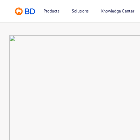
Products
Solutions
Knowledge Center