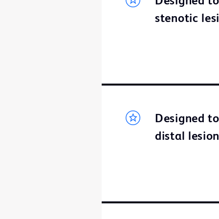
Designed to
stenotic les
Designed to 
distal lesi