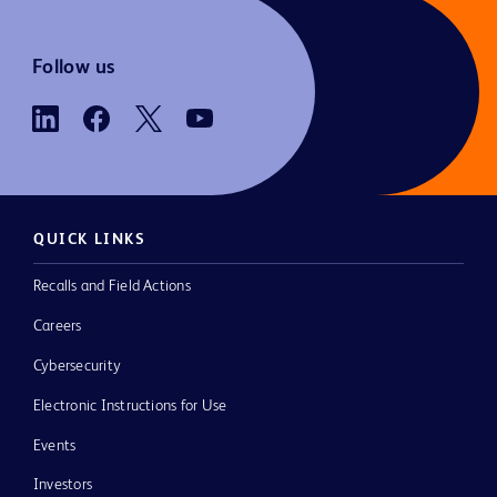
Follow us
QUICK LINKS
Recalls and Field Actions
Careers
Cybersecurity
Electronic Instructions for Use
Events
Investors