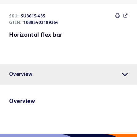
SKU:
SU3615-435
GTIN:
10885403189364
Horizontal flex bar
Overview
Overview