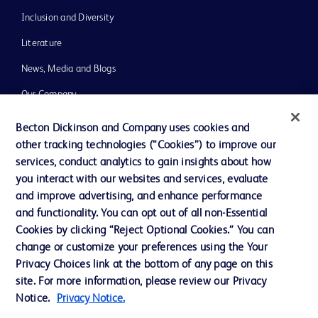
Inclusion and Diversity
Literature
News, Media and Blogs
Our Company
Ethics and Compliance
Becton Dickinson and Company uses cookies and
other tracking technologies (“Cookies”) to improve our
Support
services, conduct analytics to gain insights about how
you interact with our websites and services, evaluate
and improve advertising, and enhance performance
Contact us
and functionality. You can opt out of all non-Essential
Cookie Preferences
Cookies by clicking “Reject Optional Cookies.” You can
change or customize your preferences using the Your
Privacy
Privacy Choices link at the bottom of any page on this
Terms of Use
site. For more information, please review our Privacy
Notice.
Privacy Notice.
Website Accessibility