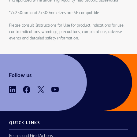
manipulated while under high-quality fluoroscopic observation
*7x250mm and 7x300mm sizes are 6F compatible
Please consult Instructions for Use for product indications for use,
contraindications, warnings, precautions, complications, adverse
events and detailed safety information.
Follow us
QUICK LINKS
Recalls and Field Actions