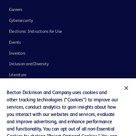
Careers
Cybersecurity
Electronic Instructions for Use
Events
Investors
Inclusion and Diversity
Literature
News, Media and Blogs
Becton Dickinson and Company uses cookies and
Our Company
other tracking technologies (“Cookies”) to improve our
services, conduct analytics to gain insights about how
Ethics and Compliance
you interact with our websites and services, evaluate
Support
and improve advertising, and enhance performance
and functionality. You can opt out of all non-Essential