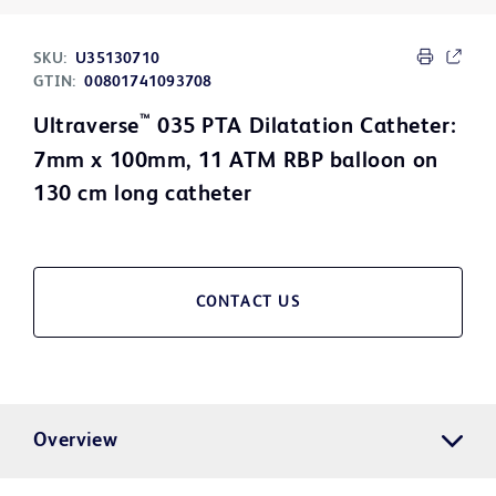
SKU:
U35130710
GTIN:
00801741093708
™
Ultraverse
035 PTA Dilatation Catheter:
7mm x 100mm, 11 ATM RBP balloon on
130 cm long catheter
CONTACT US
Overview