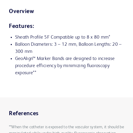
Overview
Features:
Sheath Profile 5F Compatible up to 8 x 80 mm*
Balloon Diameters: 3 – 12 mm, Balloon Lengths: 20 –
300 mm
GeoAlign™ Marker Bands are designed to increase
procedure efficiency by minimizing fluoroscopy
exposure**
References
**When the catheter is exposed to the vascular system, it should be