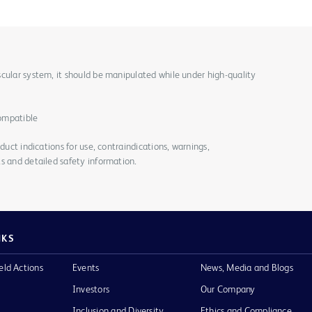
cular system, it should be manipulated while under high-quality
ompatible
duct indications for use, contraindications, warnings,
s and detailed safety information.
NKS
eld Actions
Events
News, Media and Blogs
Investors
Our Company
Inclusion and Diversity
Ethics and Compliance