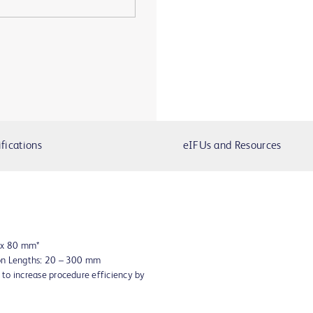
fications
eIFUs and Resources
8 x 80 mm*
oon Lengths: 20 – 300 mm
to increase procedure efficiency by