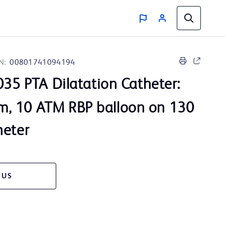
N:
00801741094194
35 PTA Dilatation Catheter:
, 10 ATM RBP balloon on 130
heter
 US