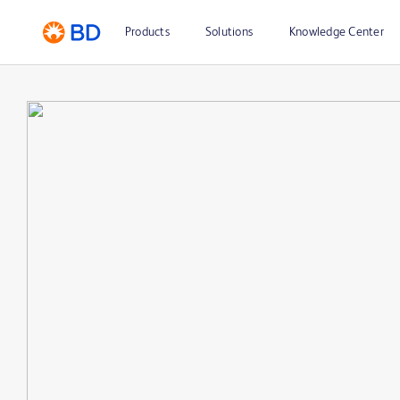
Products
Solutions
Knowledge Center