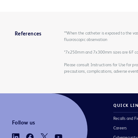
**When the catheter is exposed to the vas
References
fluoroscopic observation
*7x250mm and 7x300mm sizes are 6F c
Please consult Instructions for Use for pro
precautions, complications, adverse event
QUICK LI
Recalls and Fi
Follow us
Careers
Cybersecurity