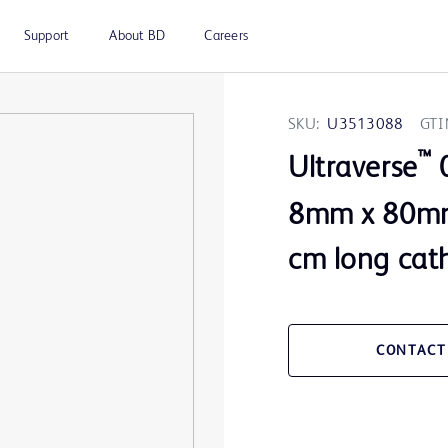
Support
About BD
Careers
SKU:
U3513088
GTI
™
Ultraverse
0
8mm x 80mm
cm long cat
CONTACT