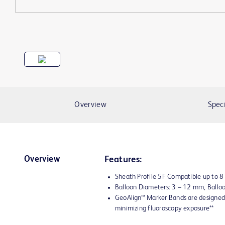
Overview
Speci
Overview
Features:
Sheath Profile 5F Compatible up to 
Balloon Diameters: 3 – 12 mm, Ball
GeoAlign™ Marker Bands are designed 
minimizing fluoroscopy exposure**