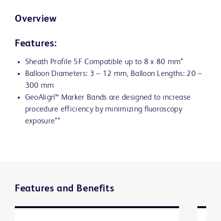
Overview
Features:
Sheath Profile 5F Compatible up to 8 x 80 mm*
Balloon Diameters: 3 – 12 mm, Balloon Lengths: 20 –
300 mm
GeoAlign™ Marker Bands are designed to increase
procedure efficiency by minimizing fluoroscopy
exposure**
Features and Benefits