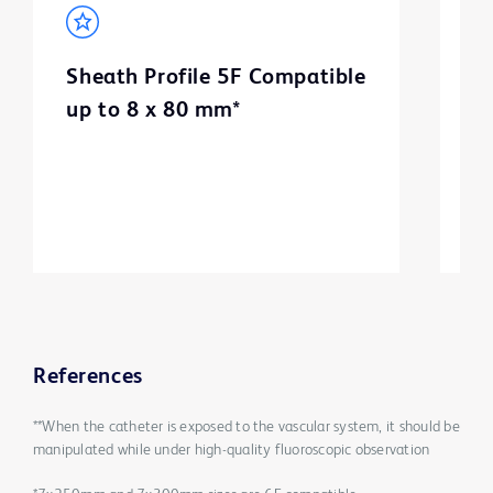
Sheath Profile 5F Compatible
B
up to 8 x 80 mm*
m
3
References
**When the catheter is exposed to the vascular system, it should be
manipulated while under high-quality fluoroscopic observation