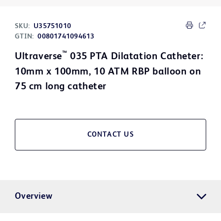
SKU:
U35751010
GTIN:
00801741094613
™
Ultraverse
035 PTA Dilatation Catheter:
10mm x 100mm, 10 ATM RBP balloon on
75 cm long catheter
CONTACT US
Overview