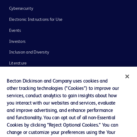
Cybersecurity
Electronic Instructions for Use
Events
Investors
Inclusion and Diversity
Literature
News, Media and Blogs
Becton Dickinson and Company uses cookies and
Our Company
other tracking technologies (“Cookies”) to improve our
services, conduct analytics to gain insights about how
Ethics and Compliance
you interact with our websites and services, evaluate
Support
and improve advertising, and enhance performance
and functionality. You can opt out of all non-Essential
Cookies by clicking “Reject Optional Cookies.” You can
Contact us
change or customize your preferences using the Your