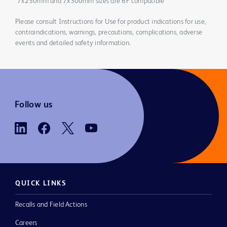
*7x250mm and 7x300mm sizes are 6F compatible
Please consult Instructions for Use for product indications for use,
contraindications, warnings, precautions, complications, adverse
events and detailed safety information.
Follow us
QUICK LINKS
Recalls and Field Actions
Careers