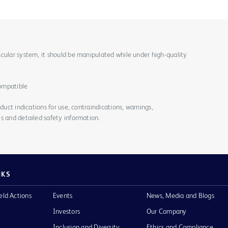
cular system, it should be manipulated while under high-quality
ompatible
duct indications for use, contraindications, warnings,
s and detailed safety information.
NKS
eld Actions
Events
News, Media and Blogs
Investors
Our Company
Inclusion and Diversity
Ethics and Compliance