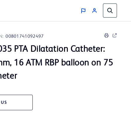
N:
00801741092497
35 PTA Dilatation Catheter:
m, 16 ATM RBP balloon on 75
heter
 US