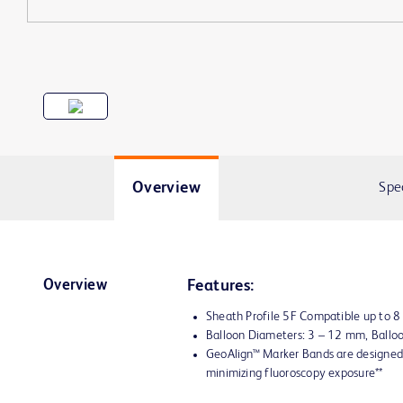
Overview
Spe
Overview
Features:
Sheath Profile 5F Compatible up to 
Balloon Diameters: 3 – 12 mm, Ball
GeoAlign™ Marker Bands are designed 
minimizing fluoroscopy exposure**