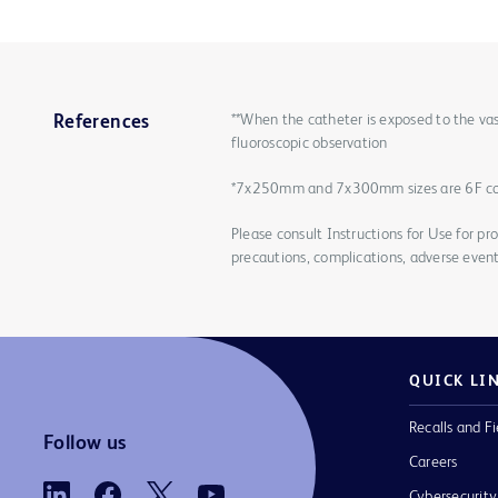
**When the catheter is exposed to the vas
References
fluoroscopic observation
*7x250mm and 7x300mm sizes are 6F c
Please consult Instructions for Use for pro
precautions, complications, adverse event
QUICK LI
Recalls and Fi
Follow us
Careers
Cybersecurity