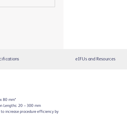
cifications
eIFUs and Resources
8 x 80 mm*
oon Lengths: 20 – 300 mm
to increase procedure efficiency by