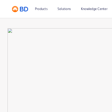
Products
Solutions
Knowledge Center