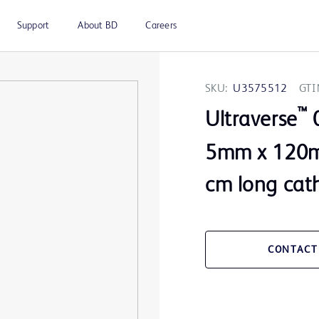
Support
About BD
Careers
SKU:
U3575512
GTI
™
Ultraverse
0
5mm x 120m
cm long cat
CONTACT