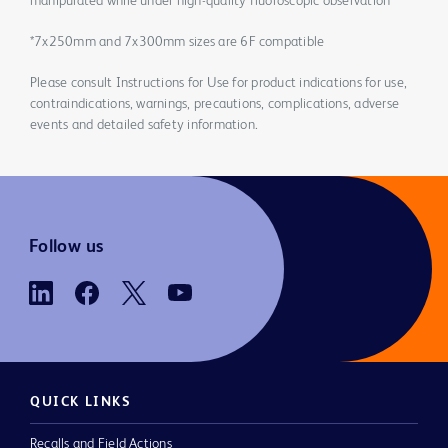
manipulated while under high-quality fluoroscopic observation
*7x250mm and 7x300mm sizes are 6F compatible
Please consult Instructions for Use for product indications for use,
contraindications, warnings, precautions, complications, adverse
events and detailed safety information.
Follow us
QUICK LINKS
Recalls and Field Actions