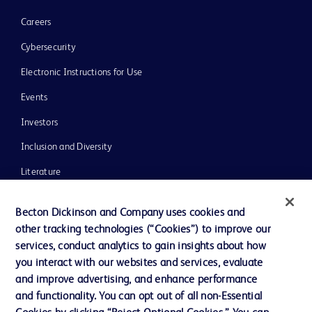
Careers
Cybersecurity
Electronic Instructions for Use
Events
Investors
Inclusion and Diversity
Literature
News, Media and Blogs
Becton Dickinson and Company uses cookies and
Our Company
other tracking technologies (“Cookies”) to improve our
services, conduct analytics to gain insights about how
Ethics and Compliance
you interact with our websites and services, evaluate
Support
and improve advertising, and enhance performance
and functionality. You can opt out of all non-Essential