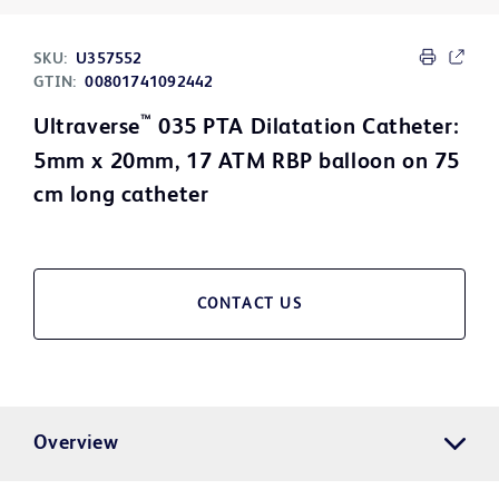
SKU:
U357552
GTIN:
00801741092442
™
Ultraverse
035 PTA Dilatation Catheter:
5mm x 20mm, 17 ATM RBP balloon on 75
cm long catheter
CONTACT US
Overview