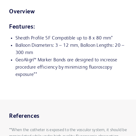
Overview
Features:
Sheath Profile 5F Compatible up to 8 x 80 mm*
Balloon Diameters: 3 – 12 mm, Balloon Lengths: 20 –
300 mm
GeoAlign™ Marker Bands are designed to increase
procedure efficiency by minimizing fluoroscopy
exposure**
References
**When the catheter is exposed to the vascular system, it should be