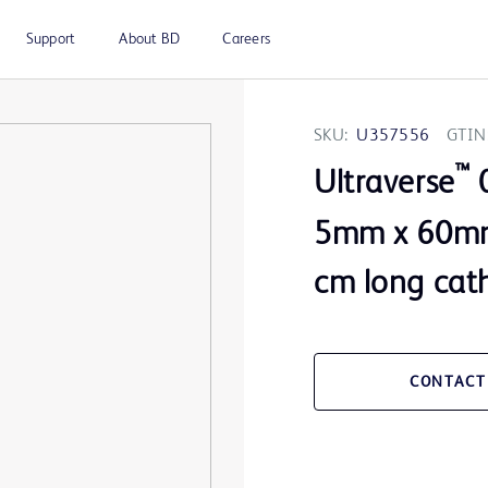
Support
About BD
Careers
SKU:
U357556
GTIN
™
Ultraverse
0
5mm x 60mm
cm long cat
CONTACT