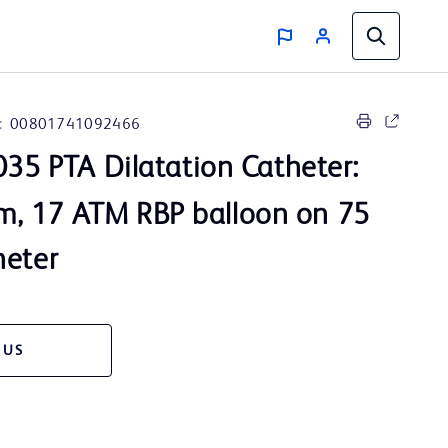
:
00801741092466
35 PTA Dilatation Catheter:
, 17 ATM RBP balloon on 75
heter
 US