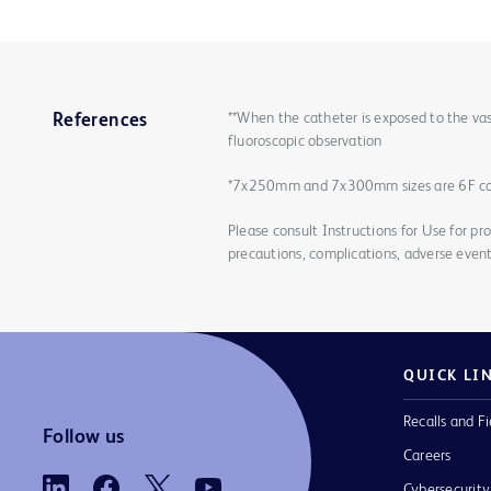
**When the catheter is exposed to the vas
References
fluoroscopic observation
*7x250mm and 7x300mm sizes are 6F c
Please consult Instructions for Use for pro
precautions, complications, adverse event
QUICK LI
Recalls and Fi
Follow us
Careers
Cybersecurity