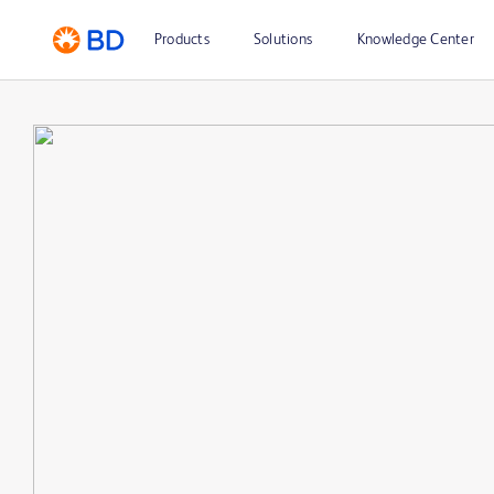
Products
Solutions
Knowledge Center