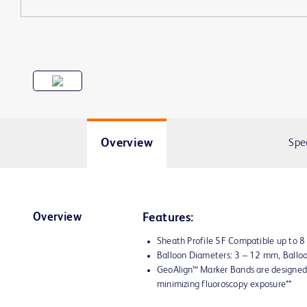
Overview
Spe
Overview
Features:
Sheath Profile 5F Compatible up to 
Balloon Diameters: 3 – 12 mm, Ball
GeoAlign™ Marker Bands are designed 
minimizing fluoroscopy exposure**