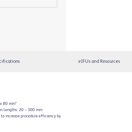
cifications
eIFUs and Resources
8 x 80 mm*
oon Lengths: 20 – 300 mm
to increase procedure efficiency by