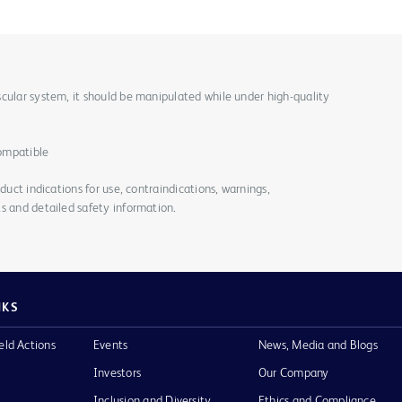
cular system, it should be manipulated while under high-quality
ompatible
duct indications for use, contraindications, warnings,
s and detailed safety information.
NKS
eld Actions
Events
News, Media and Blogs
Investors
Our Company
Inclusion and Diversity
Ethics and Compliance