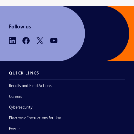
Follow us
QUICK LINKS
Recalls and Field Actions
Careers
Cybersecurity
Electronic Instructions for Use
Events