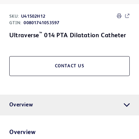
SKU:
U41502H12
GTIN:
00801741053597
™
Ultraverse
014 PTA Dilatation Catheter
CONTACT US
Overview
Overview