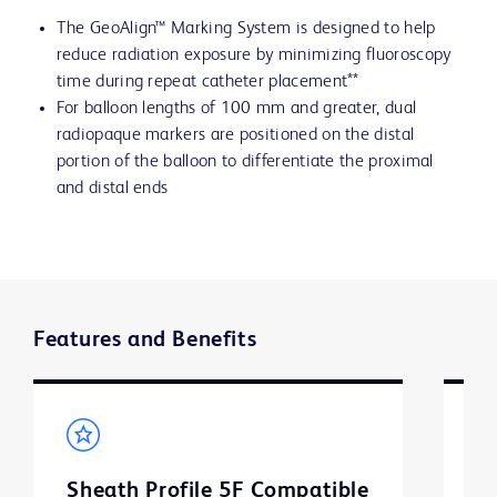
The GeoAlign™ Marking System is designed to help
reduce radiation exposure by minimizing fluoroscopy
time during repeat catheter placement**
For balloon lengths of 100 mm and greater, dual
radiopaque markers are positioned on the distal
portion of the balloon to differentiate the proximal
and distal ends
Features and Benefits
Sheath Profile 5F Compatible
B