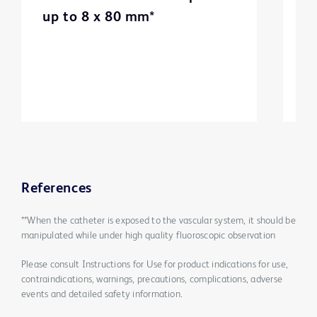
up to 8 x 80 mm*
m
3
References
**When the catheter is exposed to the vascular system, it should be
manipulated while under high quality fluoroscopic observation
Please consult Instructions for Use for product indications for use,
contraindications, warnings, precautions, complications, adverse
events and detailed safety information.