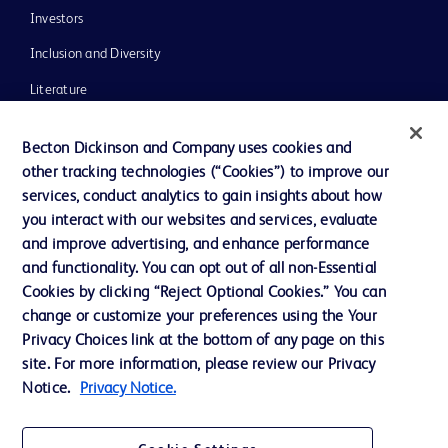
Investors
Inclusion and Diversity
Literature
News, Media and Blogs
Becton Dickinson and Company uses cookies and
Our Company
other tracking technologies (“Cookies”) to improve our
services, conduct analytics to gain insights about how
Ethics and Compliance
you interact with our websites and services, evaluate
Support
and improve advertising, and enhance performance
and functionality. You can opt out of all non-Essential
Cookies by clicking “Reject Optional Cookies.” You can
Contact us
change or customize your preferences using the Your
Privacy Choices link at the bottom of any page on this
Cookie Preferences
site. For more information, please review our Privacy
Privacy
Notice.
Privacy Notice.
Terms of Use