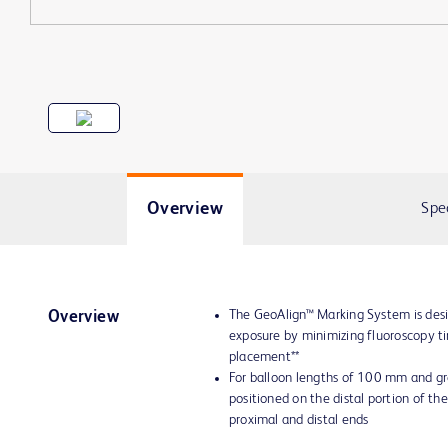
Overview
Spe
The GeoAlign™ Marking System is desi
Overview
exposure by minimizing fluoroscopy t
placement**
For balloon lengths of 100 mm and gr
positioned on the distal portion of the
proximal and distal ends