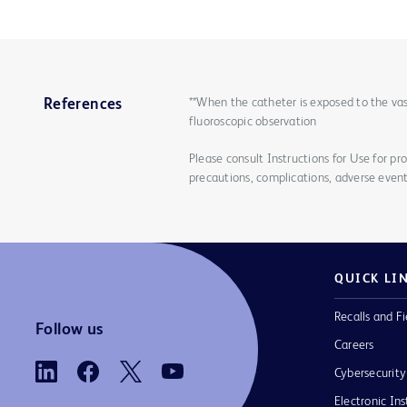
**When the catheter is exposed to the vas
References
fluoroscopic observation
Please consult Instructions for Use for pro
precautions, complications, adverse event
QUICK LI
Recalls and Fi
Follow us
Careers
Cybersecurity
Electronic Ins