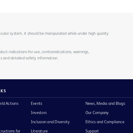
cular system, it should be manipulated while under high quality
duct indications for use, contraindications, warnings,
s and detailed safety information.
NKS
eld Actions
Events
News, Media and Blogs
Investors
Our Company
Inclusion and Diversity
Ethics and Compliance
tructions for
Literature
Support