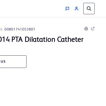
N:
00801741053801
14 PTA Dilatation Catheter
 US