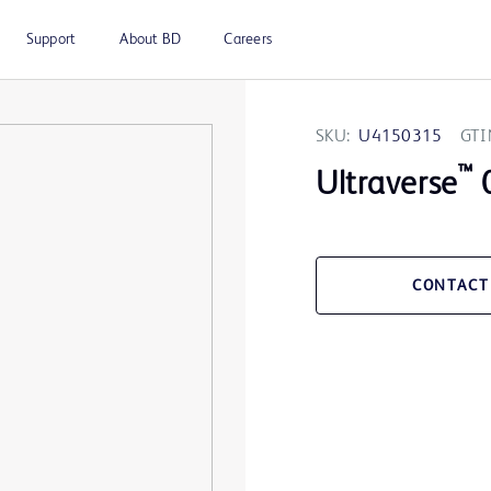
Support
About BD
Careers
SKU:
U4150315
GTI
™
Ultraverse
0
CONTACT