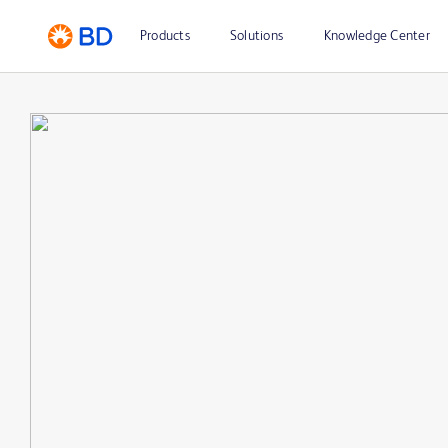
Products
Solutions
Knowledge Center