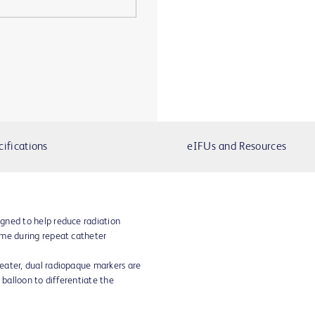
cifications
eIFUs and Resources
gned to help reduce radiation
ime during repeat catheter
eater, dual radiopaque markers are
 balloon to differentiate the