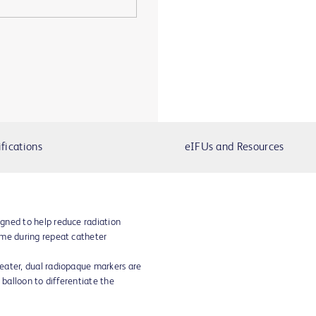
fications
eIFUs and Resources
gned to help reduce radiation
ime during repeat catheter
eater, dual radiopaque markers are
 balloon to differentiate the