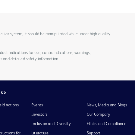
cular system, it should be manipulated while under high quality
duct indications for use, contraindications, warnings,
s and detailed safety information.
NKS
eld Actions
Events
News, Media and Blogs
Investors
Our Company
Inclusion and Diversity
Ethics and Compliance
tructions for
Literature
Support