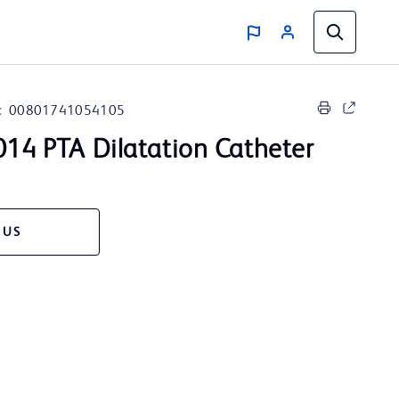
:
00801741054105
14 PTA Dilatation Catheter
 US