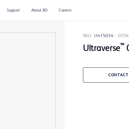
Support
About BD
Careers
SKU:
U415054
GTIN
™
Ultraverse
0
CONTACT