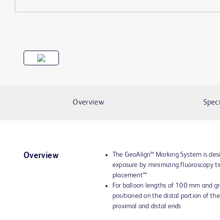
Overview
Speci
The GeoAlign™ Marking System is desi
Overview
exposure by minimizing fluoroscopy t
placement**
For balloon lengths of 100 mm and gr
positioned on the distal portion of the
proximal and distal ends