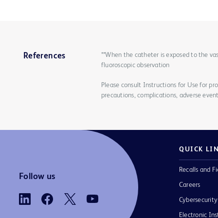
**When the catheter is exposed to the vas
References
fluoroscopic observation
Please consult Instructions for Use for pro
precautions, complications, adverse event
QUICK LI
Recalls and Fi
Follow us
Careers
Cybersecurity
Electronic Ins