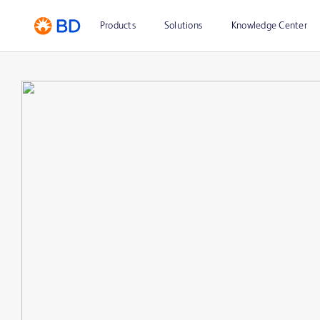
Products
Solutions
Knowledge Center