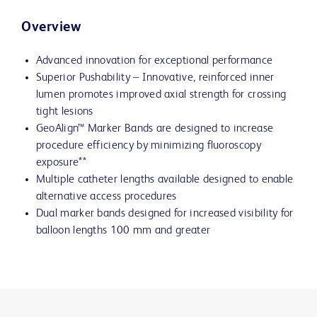
Overview
Advanced innovation for exceptional performance
Superior Pushability – Innovative, reinforced inner
lumen promotes improved axial strength for crossing
tight lesions
GeoAlign™ Marker Bands are designed to increase
procedure efficiency by minimizing fluoroscopy
exposure**
Multiple catheter lengths available designed to enable
alternative access procedures
Dual marker bands designed for increased visibility for
balloon lengths 100 mm and greater