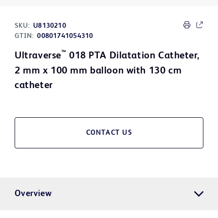
SKU:
U8130210
GTIN:
00801741054310
™
Ultraverse
018 PTA Dilatation Catheter,
2 mm x 100 mm balloon with 130 cm
catheter
CONTACT US
Overview