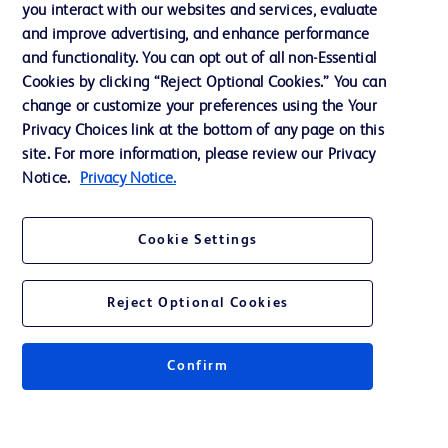
you interact with our websites and services, evaluate
Support
and improve advertising, and enhance performance
and functionality. You can opt out of all non-Essential
Cookies by clicking “Reject Optional Cookies.” You can
Contact us
change or customize your preferences using the Your
Privacy Choices link at the bottom of any page on this
Cookie Preferences
site. For more information, please review our Privacy
Privacy
Notice.
Privacy Notice.
Terms of Use
Cookie Settings
Website Accessibility
Reject Optional Cookies
Confirm
© 2026 BD. All rights reserved. BD and the BD Logo are trademarks of
Becton, Dickinson and Company. All other trademarks are the property of
their respective owners.