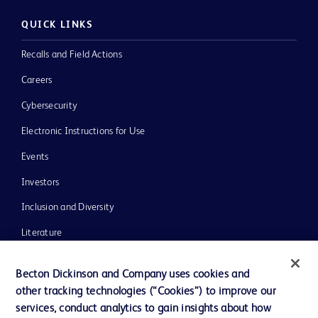
QUICK LINKS
Recalls and Field Actions
Careers
Cybersecurity
Electronic Instructions for Use
Events
Investors
Inclusion and Diversity
Literature
News, Media and Blogs
Becton Dickinson and Company uses cookies and
Our Company
other tracking technologies (“Cookies”) to improve our
services, conduct analytics to gain insights about how
Ethics and Compliance