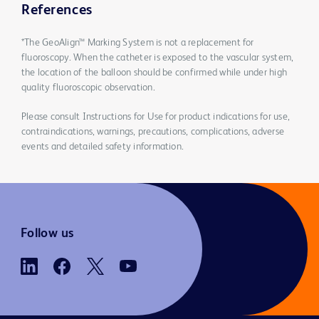
References
*The GeoAlign™ Marking System is not a replacement for
fluoroscopy. When the catheter is exposed to the vascular system,
the location of the balloon should be confirmed while under high
quality fluoroscopic observation.
Please consult Instructions for Use for product indications for use,
contraindications, warnings, precautions, complications, adverse
events and detailed safety information.
Follow us