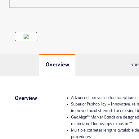
Overview
Spe
Advanced innovation for exceptional
Overview
Superior Pushability – Innovative, re
improved axial strength for crossing ti
GeoAlign™ Marker Bands are designed 
minimizing fluoroscopy exposure**
Multiple catheter lengths available d
procedures