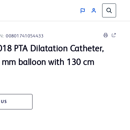
N:
00801741054433
18 PTA Dilatation Catheter,
 mm balloon with 130 cm
 US