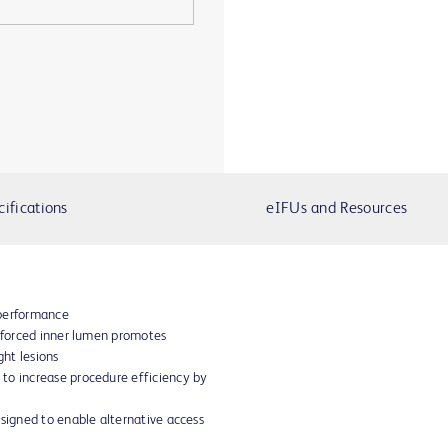
cifications
eIFUs and Resources
 performance
inforced inner lumen promotes
ght lesions
to increase procedure efficiency by
esigned to enable alternative access