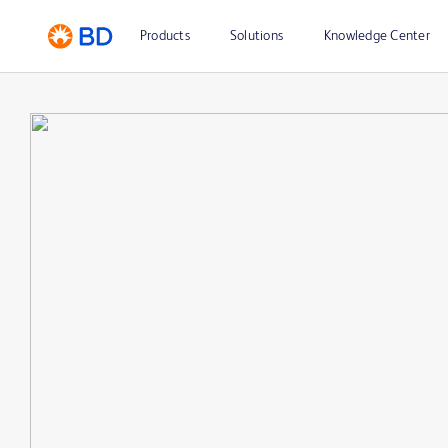
Products
Solutions
Knowledge Center