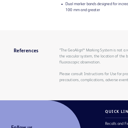
Dual marker bands designed for increas
100 mm and greater
*The GeoAlign™ Marking System is not a r
References
the vascular system, the location of the 
fluoroscopic observation.
Please consult Instructions for Use for pro
precautions, complications, adverse event
QUICK LI
Recalls and Fi
Follow us