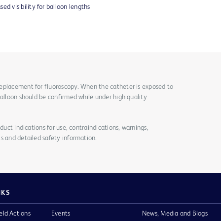
ed visibility for balloon lengths
eplacement for fluoroscopy. When the catheter is exposed to
balloon should be confirmed while under high quality
duct indications for use, contraindications, warnings,
s and detailed safety information.
NKS
eld Actions
Events
News, Media and Blogs