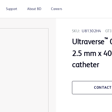
Support
About BD
Careers
SKU:
U81302H4
GTI
™
Ultraverse
0
2.5 mm x 40
catheter
CONTACT