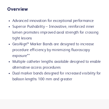
Overview
Advanced innovation for exceptional performance
Superior Pushability – Innovative, reinforced inner
lumen promotes improved axial strength for crossing
tight lesions
GeoAlign™ Marker Bands are designed to increase
procedure efficiency by minimizing fluoroscopy
exposure**
Multiple catheter lengths available designed to enable
alternative access procedures
Dual marker bands designed for increased visibility for
balloon lengths 100 mm and greater