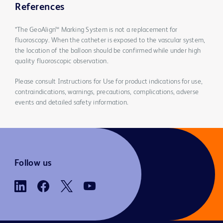
References
*The GeoAlign™ Marking System is not a replacement for
fluoroscopy. When the catheter is exposed to the vascular system,
the location of the balloon should be confirmed while under high
quality fluoroscopic observation.
Please consult Instructions for Use for product indications for use,
contraindications, warnings, precautions, complications, adverse
events and detailed safety information.
Follow us