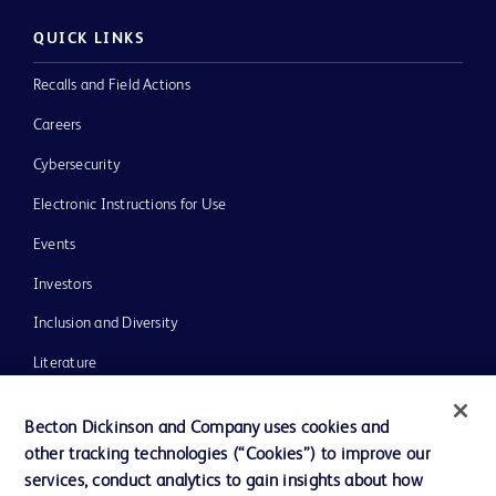
QUICK LINKS
Recalls and Field Actions
Careers
Cybersecurity
Electronic Instructions for Use
Events
Investors
Inclusion and Diversity
Literature
News, Media and Blogs
Becton Dickinson and Company uses cookies and
Our Company
other tracking technologies (“Cookies”) to improve our
services, conduct analytics to gain insights about how
Ethics and Compliance