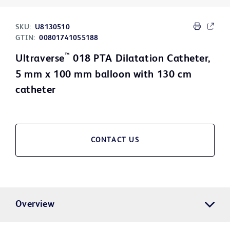
SKU:
U8130510
GTIN:
00801741055188
™
Ultraverse
018 PTA Dilatation Catheter,
5 mm x 100 mm balloon with 130 cm
catheter
CONTACT US
Overview