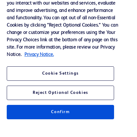
you interact with our websites and services, evaluate
Support
and improve advertising, and enhance performance
and functionality. You can opt out of all non-Essential
Cookies by clicking “Reject Optional Cookies.” You can
Contact us
change or customize your preferences using the Your
Privacy Choices link at the bottom of any page on this
Cookie Preferences
site. For more information, please review our Privacy
Privacy
Notice.
Privacy Notice.
Terms of Use
Cookie Settings
Website Accessibility
Reject Optional Cookies
Confirm
© 2026 BD. All rights reserved. BD and the BD Logo are trademarks of
Becton, Dickinson and Company. All other trademarks are the property of
their respective owners.