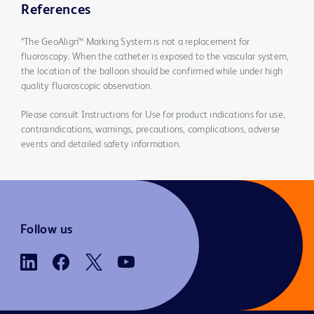
References
*The GeoAlign™ Marking System is not a replacement for
fluoroscopy. When the catheter is exposed to the vascular system,
the location of the balloon should be confirmed while under high
quality fluoroscopic observation.
Please consult Instructions for Use for product indications for use,
contraindications, warnings, precautions, complications, adverse
events and detailed safety information.
Follow us