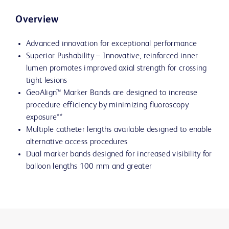
Overview
Advanced innovation for exceptional performance
Superior Pushability – Innovative, reinforced inner
lumen promotes improved axial strength for crossing
tight lesions
GeoAlign™ Marker Bands are designed to increase
procedure efficiency by minimizing fluoroscopy
exposure**
Multiple catheter lengths available designed to enable
alternative access procedures
Dual marker bands designed for increased visibility for
balloon lengths 100 mm and greater