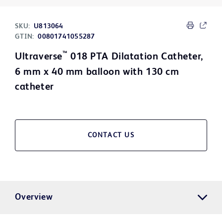
SKU:
U813064
GTIN:
00801741055287
™
Ultraverse
018 PTA Dilatation Catheter,
6 mm x 40 mm balloon with 130 cm
catheter
CONTACT US
Overview