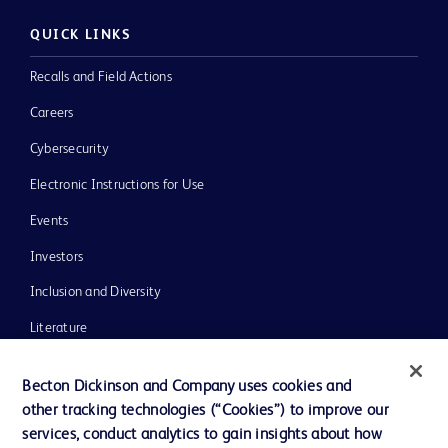
QUICK LINKS
Recalls and Field Actions
Careers
Cybersecurity
Electronic Instructions for Use
Events
Investors
Inclusion and Diversity
Literature
News, Media and Blogs
Becton Dickinson and Company uses cookies and
Our Company
other tracking technologies (“Cookies”) to improve our
services, conduct analytics to gain insights about how
Ethics and Compliance