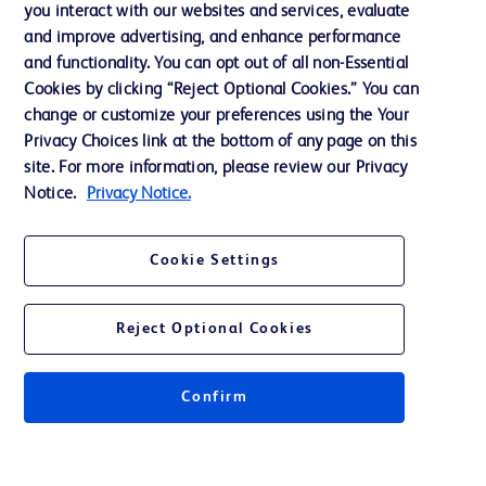
you interact with our websites and services, evaluate
Support
and improve advertising, and enhance performance
and functionality. You can opt out of all non-Essential
Cookies by clicking “Reject Optional Cookies.” You can
Contact us
change or customize your preferences using the Your
Privacy Choices link at the bottom of any page on this
Cookie Preferences
site. For more information, please review our Privacy
Privacy
Notice.
Privacy Notice.
Terms of Use
Cookie Settings
Website Accessibility
Reject Optional Cookies
Confirm
© 2026 BD. All rights reserved. BD and the BD Logo are trademarks of
Becton, Dickinson and Company. All other trademarks are the property of
their respective owners.