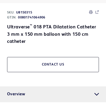
SKU:
U8150315
GTIN:
00801741064906
™
Ultraverse
018 PTA Dilatation Catheter
3 mm x 150 mm balloon with 150 cm
catheter
CONTACT US
Overview