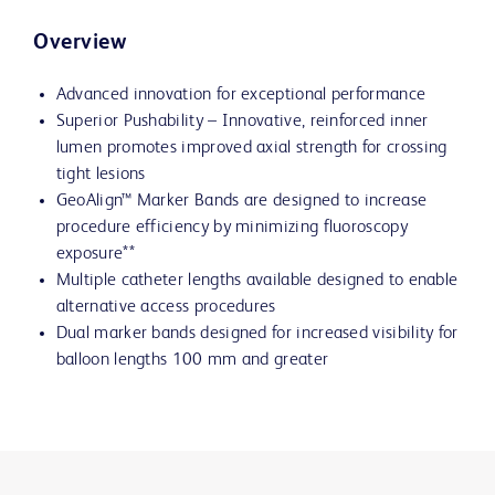
Overview
Advanced innovation for exceptional performance
Superior Pushability – Innovative, reinforced inner
lumen promotes improved axial strength for crossing
tight lesions
GeoAlign™ Marker Bands are designed to increase
procedure efficiency by minimizing fluoroscopy
exposure**
Multiple catheter lengths available designed to enable
alternative access procedures
Dual marker bands designed for increased visibility for
balloon lengths 100 mm and greater