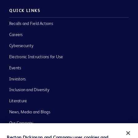
QUICK LINKS
Recalls and Field Actions
Careers
Cybersecurity
Electronic Instructions for Use
Events
Investors
Inclusion and Diversity
Literature
News, Media and Blogs
Our Company
Ethics and Compliance