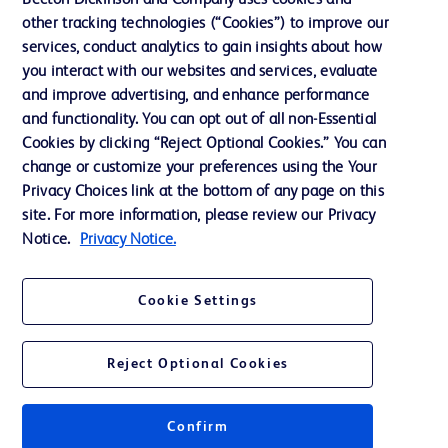
Becton Dickinson and Company uses cookies and
other tracking technologies (“Cookies”) to improve our
Support
services, conduct analytics to gain insights about how
you interact with our websites and services, evaluate
and improve advertising, and enhance performance
Contact us
and functionality. You can opt out of all non-Essential
Cookie Preferences
Cookies by clicking “Reject Optional Cookies.” You can
change or customize your preferences using the Your
Privacy
Privacy Choices link at the bottom of any page on this
Terms of Use
site. For more information, please review our Privacy
Notice.
Privacy Notice.
Website Accessibility
Cookie Settings
Reject Optional Cookies
© 2026 BD. All rights reserved. BD and the BD Logo are trademarks of
Becton, Dickinson and Company. All other trademarks are the property of
their respective owners.
Confirm