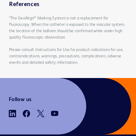
References
*The GeoAlign™ Marking System is not a replacement for
fluoroscopy. When the catheter is exposed to the vascular system,
the location of the balloon should be confirmed while under high
quality fluoroscopic observation.
Please consult Instructions for Use for product indications for use,
contraindications, warnings, precautions, complications, adverse
events and detailed safety information.
Follow us