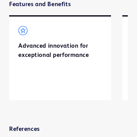
Features and Benefits
Advanced innovation for
S
exceptional performance
I
l
a
ti
References