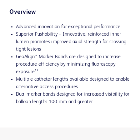
Overview
Advanced innovation for exceptional performance
Superior Pushability – Innovative, reinforced inner
lumen promotes improved axial strength for crossing
tight lesions
GeoAlign™ Marker Bands are designed to increase
procedure efficiency by minimizing fluoroscopy
exposure**
Multiple catheter lengths available designed to enable
alternative access procedures
Dual marker bands designed for increased visibility for
balloon lengths 100 mm and greater