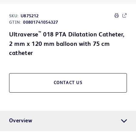
SKU:
U875212
GTIN:
00801741054327
™
Ultraverse
018 PTA Dilatation Catheter,
2 mm x 120 mm balloon with 75 cm
catheter
CONTACT US
Overview