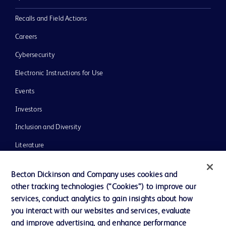
Recalls and Field Actions
Careers
Cybersecurity
Electronic Instructions for Use
Events
Investors
Inclusion and Diversity
Literature
News, Media and Blogs
Becton Dickinson and Company uses cookies and
Our Company
other tracking technologies (“Cookies”) to improve our
services, conduct analytics to gain insights about how
Ethics and Compliance
you interact with our websites and services, evaluate
Support
and improve advertising, and enhance performance