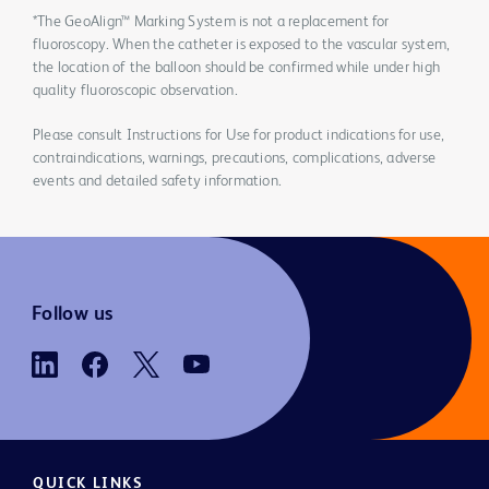
*The GeoAlign™ Marking System is not a replacement for
fluoroscopy. When the catheter is exposed to the vascular system,
the location of the balloon should be confirmed while under high
quality fluoroscopic observation.
Please consult Instructions for Use for product indications for use,
contraindications, warnings, precautions, complications, adverse
events and detailed safety information.
Follow us
QUICK LINKS